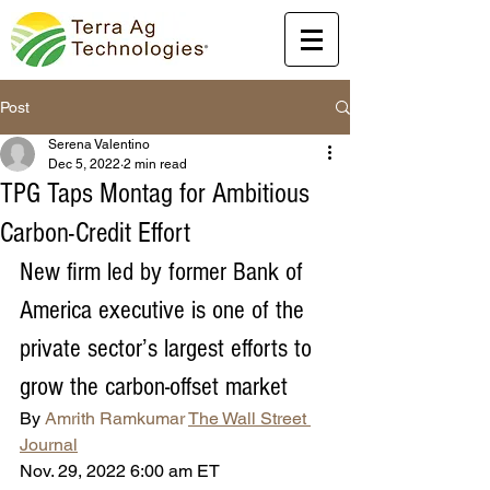
Post
Serena Valentino
Dec 5, 2022
2 min read
TPG Taps Montag for Ambitious
Carbon-Credit Effort
New firm led by former Bank of 
America executive is one of the 
private sector’s largest efforts to 
grow the carbon-offset market
By 
Amrith Ramkumar
The Wall Street 
Journal
Nov. 29, 2022 6:00 am ET