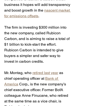
business it hopes will add transparency 
and boost growth in the 
nascent market 
for emissions offsets
. 
The firm is investing $300 million into 
the new company, called Rubicon 
Carbon, and is aiming to raise a total of 
$1 billion to kick-start the effort. 
Rubicon Carbon is intended to give 
buyers a simpler and safer way to 
invest in carbon credits.
Mr. Montag, who 
retired last year
 as 
chief operating officer at 
Bank of 
America
 Corp., is the new company’s 
chief executive officer. Former BofA 
colleague Anne Finucane, who retired 
at the same time as a vice chair, is 