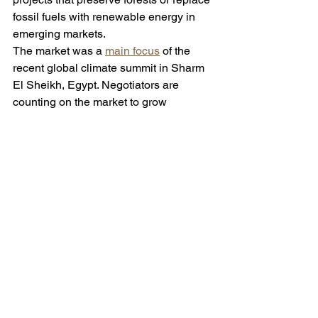
fossil fuels with renewable energy in 
emerging markets. 
The market was a 
main focus
 of the 
recent global climate summit in Sharm 
El Sheikh, Egypt. Negotiators are 
counting on the market to grow 
significantly to generate cash needed 
to fund climate initiatives. 
Continue to 
The Wall Street Journal for the full 
article.
See All
Recent Posts