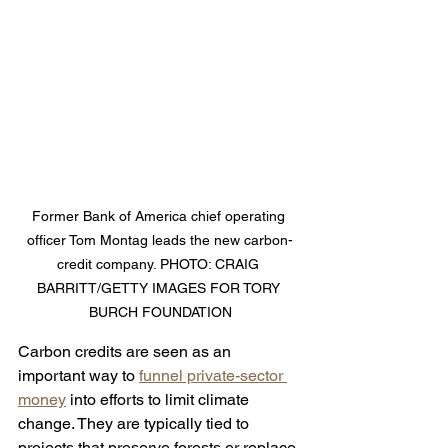
Former Bank of America chief operating 
officer Tom Montag leads the new carbon-
credit company. PHOTO: CRAIG 
BARRITT/GETTY IMAGES FOR TORY 
BURCH FOUNDATION
Carbon credits are seen as an 
important way to 
funnel private-sector 
money
 into efforts to limit climate 
change. They are typically tied to 
projects that preserve forests or replace 