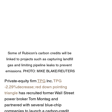
Some of Rubicon’s carbon credits will be 
linked to projects such as capturing landfill 
gas and limiting pipeline leaks to prevent 
emissions. PHOTO: MIKE BLAKE/REUTERS
Private-equity firm 
TPG
 Inc. 
TPG 
-2.29%decrease; red down pointing 
triangle
 has recruited former Wall Street 
power broker Tom Montag and 
partnered with several blue-chip 
companies to launch a carbon-credit 