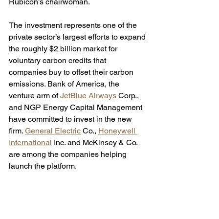
Rubicon’s chairwoman. 
The investment represents one of the 
private sector’s largest efforts to expand 
the roughly $2 billion market for 
voluntary carbon credits that 
companies buy to offset their carbon 
emissions. Bank of America, the 
venture arm of 
JetBlue Airways
 Corp., 
and NGP Energy Capital Management 
have committed to invest in the new 
firm. 
General Electric
 Co., 
Honeywell 
International
 Inc. and McKinsey & Co. 
are among the companies helping 
launch the platform.