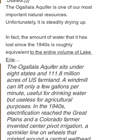
[5]
The Ogallala Aquifer is one of our most 
important natural resources.
Unfortunately, it is steadily drying up.
In fact, the amount of water that it has 
lost since the 1940s is roughly 
equivalent 
to the entire volume of Lake 
Erie
…
The Ogallala Aquifer sits under 
eight states and 111.8 million 
acres of US farmland. A windmill 
can lift only a few gallons per 
minute, useful for drinking water 
but useless for agricultural 
purposes. In the 1940s, 
electrification reached the Great 
Plains and a Colorado farmer 
invented center pivot irrigation, a 
sprinkler line on wheels that 
rotated around a central wellhead. 