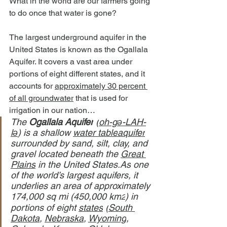
What in the world are our farmers going 
to do once that water is gone?
The largest underground aquifer in the 
United States is known as the Ogallala 
Aquifer. It covers a vast area under 
portions of eight different states, and it 
accounts for 
approximately 30 percent 
of all groundwater
 that is used for 
irrigation in our nation…
The 
Ogallala Aquifer
 (
oh-gə-LAH-
lə
) is a shallow 
water table
aquifer
surrounded by sand, silt, clay, and 
gravel located beneath the 
Great 
Plains
 in the United 
States.As
 one 
of the world’s largest aquifers, it 
underlies an area of approximately 
174,000 sq mi (450,000 km
) in 
2
portions of eight 
states
 (
South 
Dakota
, 
Nebraska
, 
Wyoming
, 