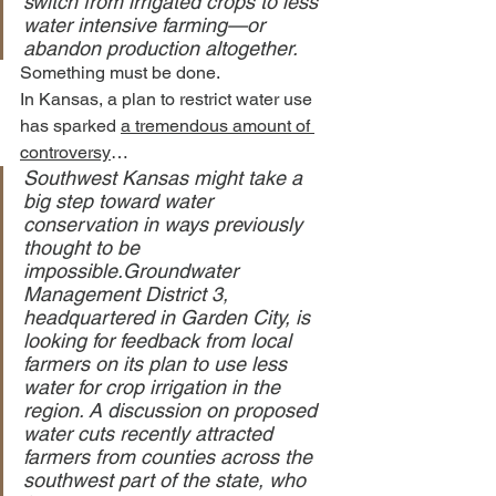
switch from irrigated crops to less 
water intensive farming—or 
abandon production altogether.
Something must be done.
In Kansas, a plan to restrict water use 
has sparked 
a tremendous amount of 
controversy
…
Southwest Kansas might take a 
big step toward water 
conservation in ways previously 
thought to be 
impossible.Groundwater 
Management District 3, 
headquartered in Garden City, is 
looking for feedback from local 
farmers on its plan to use less 
water for crop irrigation in the 
region. A discussion on proposed 
water cuts recently attracted 
farmers from counties across the 
southwest part of the state, who 