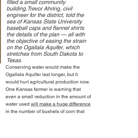
filled a small community 
building.Trevor Ahring, civil 
engineer for the district, told the 
sea of Kansas State University 
baseball caps and flannel shirts 
the details of the plan — all with 
the objective of easing the strain 
on the Ogallala Aquifer, which 
stretches from South Dakota to 
Texas.
Conserving water would make the 
Ogallala Aquifer last longer, but it 
would hurt agricultural production now.
One Kansas farmer is warning that 
even a small reduction in the amount of 
water used 
will make a huge difference
in the number of bushels of corn that 
are produced at harvest time…
Roger Holmes, a long-time farmer 
in the area, said water cuts based 