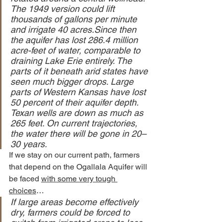
The 1949 version could lift 
thousands of gallons per minute 
and irrigate 40 acres.Since then 
the aquifer has lost 286.4 million 
acre-feet of water, comparable to 
draining Lake Erie entirely. The 
parts of it beneath arid states have 
seen much bigger drops. Large 
parts of Western Kansas have lost 
50 percent of their aquifer depth. 
Texan wells are down as much as 
265 feet. On current trajectories, 
the water there will be gone in 20–
30 years.
If we stay on our current path, farmers 
that depend on the Ogallala Aquifer will 
be faced 
with some very tough 
choices
…
If large areas become effectively 
dry, farmers could be forced to 