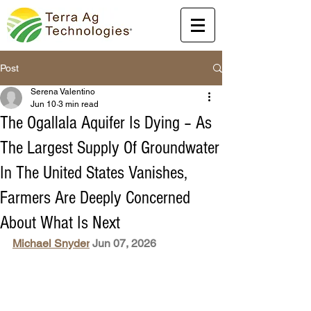
Post
Serena Valentino
Jun 10
3 min read
The Ogallala Aquifer Is Dying – As
The Largest Supply Of Groundwater
In The United States Vanishes,
Farmers Are Deeply Concerned
About What Is Next
Michael Snyder
 Jun 07, 2026