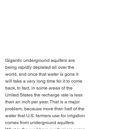
Gigantic underground aquifers are 
being rapidly depleted all over the 
world, and once that water is gone it 
will take a very long time for it to come 
back. In fact, in some areas of the 
United States the recharge rate is less 
than an inch per year. That is a major 
problem, because more than half of the 
water that U.S. farmers use for irrigation 
comes from underground aquifers. 