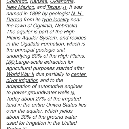
Colorado
, 
Kansas
, 
Oklahoma
, 
New Mexico
, and 
Texas
).
 It was 
[1]
named in 1898 by geologist 
N. H. 
Darton
 from its 
type locality
 near 
the town of 
Ogallala, Nebraska
. 
The aquifer is part of the High 
Plains Aquifer System, and resides 
in the 
Ogallala Formation
, which is 
the principal geologic unit 
underlying 80% of the 
High Plains
.
Large-scale extraction for 
[2]
[3]
agricultural purposes started after 
World War II
 due partially to 
center 
pivot irrigation
 and to the 
adaptation of automotive engines 
to power groundwater wells.
[4]
Today about 27% of the irrigated 
land in the entire United States lies 
over the aquifer, which yields 
about 30% of the ground water 
used for irrigation in the United 
States.