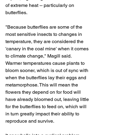
of extreme heat -- particularly on 
butterflies.
"Because butterflies are some of the 
most sensitive insects to changes in 
temperature, they are considered the 
'canary in the coal mine' when it comes 
to climate change," Magill said.
Warmer temperatures cause plants to 
bloom sooner, which is out of sync with 
when the butterflies lay their eggs and 
metamorphose. This will mean the 
flowers they depend on for food will 
have already bloomed out, leaving little 
for the butterflies to feed on, which will 
in turn greatly impact their ability to 
reproduce and survive.