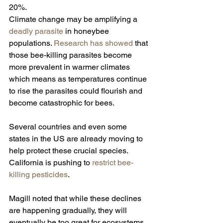
20%.
Climate change may be amplifying a 
deadly parasite 
in honeybee 
populations. 
Research has showed
 that 
those bee-killing parasites become 
more prevalent in warmer climates 
which means as temperatures continue 
to rise the parasites could flourish and 
become catastrophic for bees.
Several countries and even some 
states in the US are already moving to 
help protect these crucial species. 
California is pushing to 
restrict bee-
killing pesticides
.
Magill noted that while these declines 
are happening gradually, they will 
eventually be too great for ecosystems 