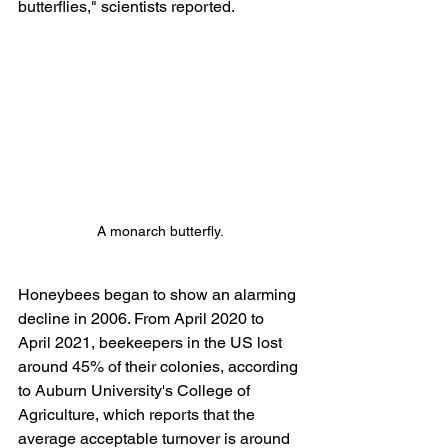
butterflies," scientists reported.
A monarch butterfly.
Honeybees began to show an alarming 
decline in 2006. From April 2020 to 
April 2021, beekeepers in the US lost 
around 45% of their colonies, according 
to Auburn University's College of 
Agriculture, which reports that the 
average acceptable turnover is around 