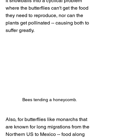
It snowballs into a cyclical problem 
where the butterflies can't get the food 
they need to reproduce, nor can the 
plants get pollinated -- causing both to 
suffer greatly.
Bees tending a honeycomb.
Also, for butterflies like monarchs that 
are known for long migrations from the 
Northern US to Mexico -- food along 