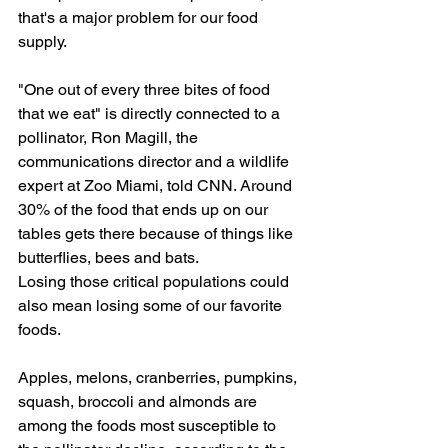
that's a major problem for our food 
supply.
"One out of every three bites of food 
that we eat" is directly connected to a 
pollinator, Ron Magill, the 
communications director and a wildlife 
expert at Zoo Miami, told CNN. Around 
30% of the food that ends up on our 
tables gets there because of things like 
butterflies, bees and bats.
Losing those critical populations could 
also mean losing some of our favorite 
foods.
Apples, melons, cranberries, pumpkins, 
squash, broccoli and almonds are 
among the foods most susceptible to 