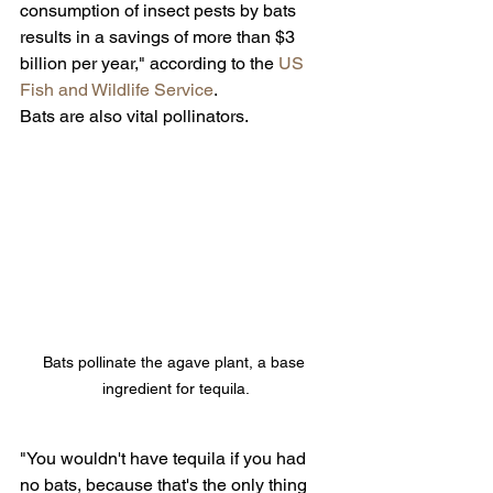
consumption of insect pests by bats 
results in a savings of more than $3 
billion per year," according to the 
US 
Fish and Wildlife Service
.
Bats are also vital pollinators.
Bats pollinate the agave plant, a base 
ingredient for tequila.
"You wouldn't have tequila if you had 
no bats, because that's the only thing 