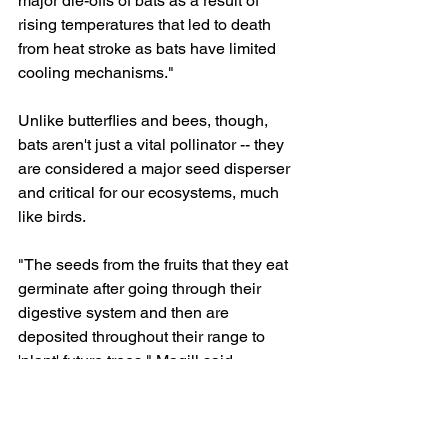
major die-offs of bats as a result of 
rising temperatures that led to death 
from heat stroke as bats have limited 
cooling mechanisms."
Unlike butterflies and bees, though, 
bats aren't just a vital pollinator -- they 
are considered a major seed disperser 
and critical for our ecosystems, much 
like birds.
"The seeds from the fruits that they eat 
germinate after going through their 
digestive system and then are 
deposited throughout their range to 
'plant' future trees," Magill said.
How you can help
This is a global problem which means 