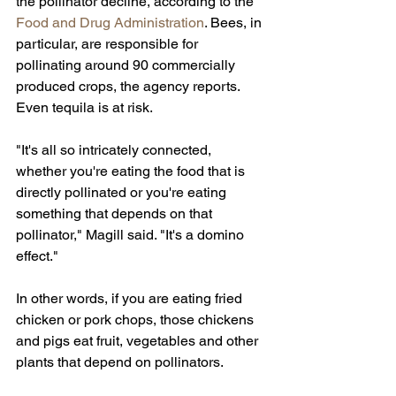
the pollinator decline, according to the 
Food and Drug Administration
. Bees, in 
particular, are responsible for 
pollinating around 90 commercially 
produced crops, the agency reports. 
Even tequila is at risk.
"It's all so intricately connected, 
whether you're eating the food that is 
directly pollinated or you're eating 
something that depends on that 
pollinator," Magill said. "It's a domino 
effect."
In other words, if you are eating fried 
chicken or pork chops, those chickens 
and pigs eat fruit, vegetables and other 
plants that depend on pollinators.