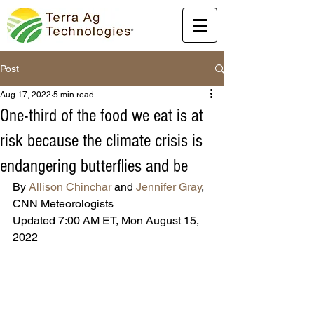
Post
Aug 17, 2022
5 min read
One-third of the food we eat is at
risk because the climate crisis is
endangering butterflies and be
By 
Allison Chinchar
 and 
Jennifer Gray
, 
CNN Meteorologists
Updated 7:00 AM ET, Mon August 15, 
2022