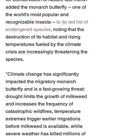
added the monarch butterfly -- one of 
the world's most popular and 
recognizable insects -- 
to its red list of 
endangered species
, noting that the 
destruction of its habitat and rising 
temperatures fueled by the climate 
crisis are increasingly threatening the 
species.
"Climate change has significantly 
impacted the migratory monarch 
butterfly and is a fast-growing threat; 
drought limits the growth of milkweed 
and increases the frequency of 
catastrophic wildfires, temperature 
extremes trigger earlier migrations 
before milkweed is available, while 
severe weather has killed millions of 