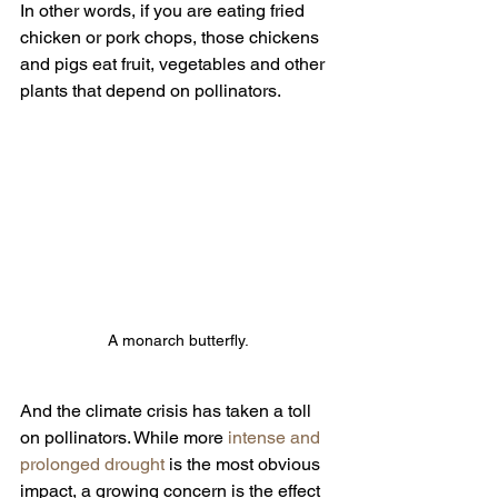
In other words, if you are eating fried 
chicken or pork chops, those chickens 
and pigs eat fruit, vegetables and other 
plants that depend on pollinators.
A monarch butterfly.
And the climate crisis has taken a toll 
on pollinators. While more 
intense and 
prolonged drought
 is the most obvious 
impact, a growing concern is the effect 