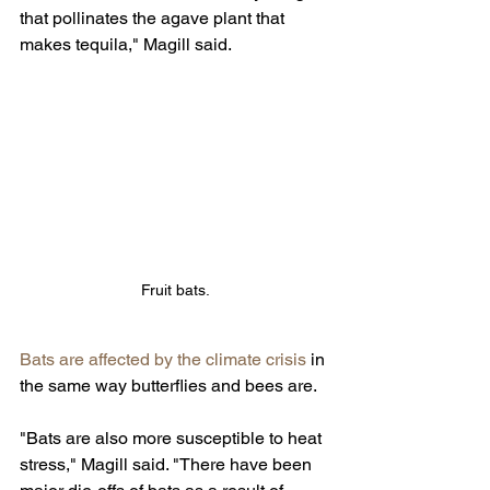
that pollinates the agave plant that 
makes tequila," Magill said.
Fruit bats.
Bats are affected by the climate crisis 
in 
the same way butterflies and bees are.
"Bats are also more susceptible to heat 
stress," Magill said. "There have been 