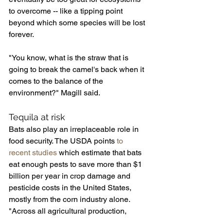
to overcome -- like a tipping point 
beyond which some species will be lost 
forever.
"You know, what is the straw that is 
going to break the camel's back when it 
comes to the balance of the 
environment?" Magill said.
Tequila at risk
Bats also play an irreplaceable role in 
food security. The USDA points 
to 
recent studies
 which estimate that bats 
eat enough pests to save more than $1 
billion per year in crop damage and 
pesticide costs in the United States, 
mostly from the corn industry alone.
"Across all agricultural production, 