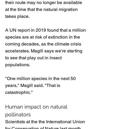
their route may no longer be available 
at the time that the natural migration 
takes place.
A UN report in 2019 found that a million 
species are at risk of extinction in the 
coming decades, as the climate crisis 
accelerates. Magill says we're starting 
to see that play out in insect 
populations.
"One million species in the next 50 
years," Magill said. "That is 
catastrophic."
Human impact on natural 
pollinators
Scientists at the the International Union 
for Conservation of Nature last month 