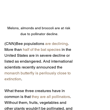
Melons, almonds and broccoli are at risk 
due to pollinator decline.
(CNN)Bee populations 
are declining
. 
More than 
half of the bat species
 in the 
United States are in severe decline or 
listed as endangered.
And international 
scientists recently announced the 
monarch butterfly is perilously close to 
extinction
.
What these three creatures have in 
common is that 
they are all pollinators
. 
Without them, fruits, vegetables and 
other plants wouldn't be pollinated, and 