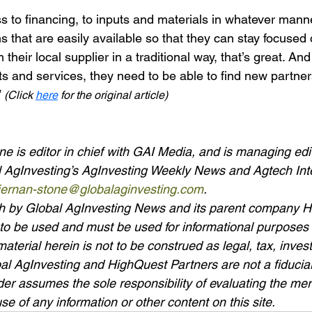
 to financing, to inputs and materials in whatever manne
 that are easily available so that they can stay focused o
their local supplier in a traditional way, that’s great. And
ts and services, they need to be able to find new partner
 
(Click 
here
 for the original article)
e is editor in chief with GAI Media, and is managing edit
al AgInvesting’s AgInvesting Weekly News and Agtech Int
kiernan-stone@globalaginvesting.com
.
rth by Global AgInvesting News and its parent company 
to be used and must be used for informational purposes o
material herein is not to be construed as legal, tax, invest
bal AgInvesting and HighQuest Partners are not a fiduciar
er assumes the sole responsibility of evaluating the meri
se of any information or other content on this site.