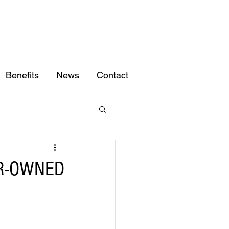
Benefits
News
Contact
R-OWNED