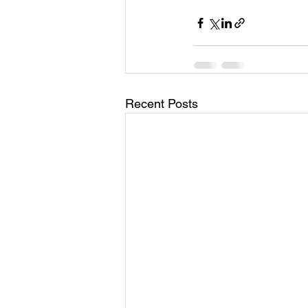
Recent Posts