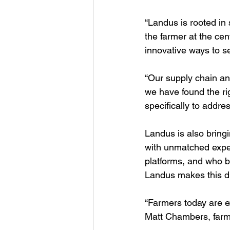
“Landus is rooted in
the farmer at the ce
innovative ways to s
“Our supply chain an
we have found the rig
specifically to addre
Landus is also bring
with unmatched exper
platforms, and who b
Landus makes this dig
“Farmers today are e
Matt Chambers, farm