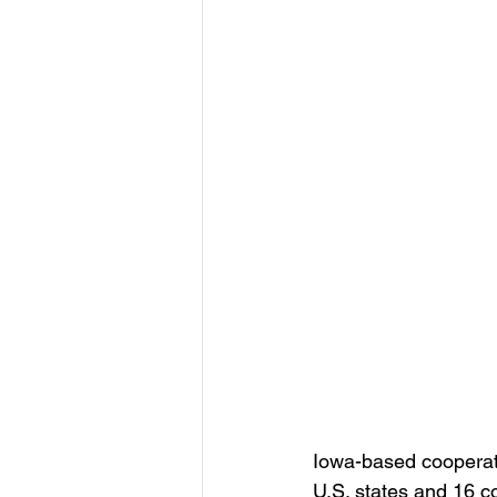
Iowa-based cooperati
U.S. states and 16 c