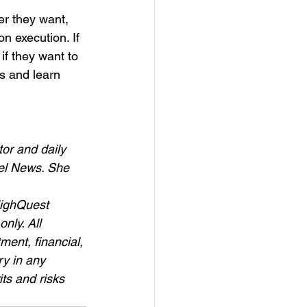
r they want, 
n execution. If 
 if they want to 
s and learn 
or and daily 
el News. She 
HighQuest 
nly. All 
ment, financial, 
y in any 
ts and risks 