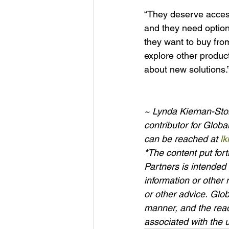
“They deserve access
and they need options
they want to buy from 
explore other produc
about new solutions.”
~ Lynda Kiernan-Ston
contributor for Glob
can be reached at 
l
*The content put fo
Partners is intended 
information or other 
or other advice. Glo
manner, and the read
associated with the u