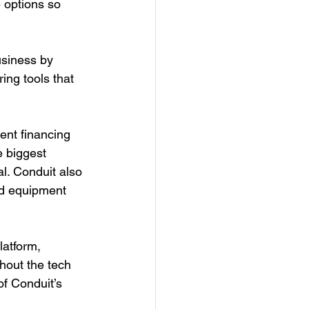
 options so 
usiness by 
ring tools that 
ent financing 
e biggest 
al. Conduit also 
and equipment 
latform, 
hout the tech 
of Conduit’s 