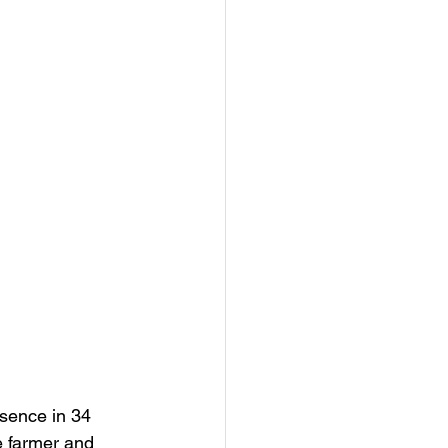
sence in 34 
e farmer and 