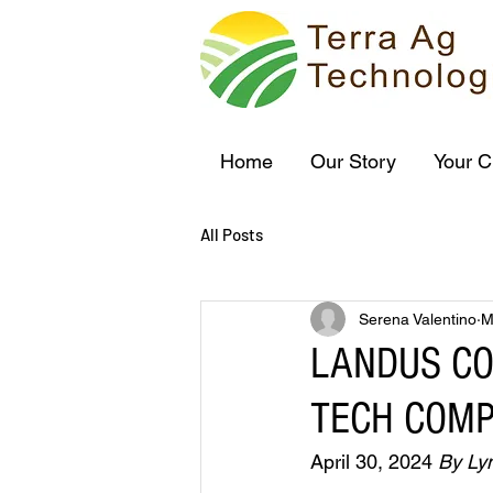
Home
Our Story
Your C
All Posts
Serena Valentino
M
LANDUS C
TECH COMP
April 30, 2024 
By Ly