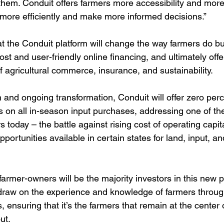
them. Conduit offers farmers more accessibility and more
more efficiently and make more informed decisions.”
t the Conduit platform will change the way farmers do b
-cost and user-friendly online financing, and ultimately offe
f agricultural commerce, insurance, and sustainability.
h and ongoing transformation, Conduit will offer zero perc
s on all in-season input purchases, addressing one of th
s today – the battle against rising cost of operating capit
pportunities available in certain states for land, input, 
 farmer-owners will be the majority investors in this new p
draw on the experience and knowledge of farmers throug
ensuring that it’s the farmers that remain at the center 
ut. 