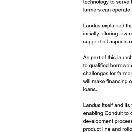
technology to serve 
farmers can operate 
Landus explained tha
initially offering low
support all aspects o
As part of this launc
to qualified borrower
challenges for farmer
will make financing o
loans. 
Landus itself and its
enabling Conduit to 
development process, 
product line and rollo