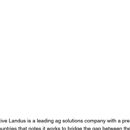
ve Landus is a leading ag solutions company with a pre
ountries that notes it works to bridge the gap between th