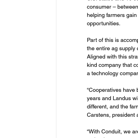
consumer – between t
helping farmers gain
opportunities. 
Part of this is acco
the entire ag supply 
Aligned with this str
kind company that co
a technology compan
“Cooperatives have b
years and Landus will
different, and the far
Carstens, president
“With Conduit, we ar