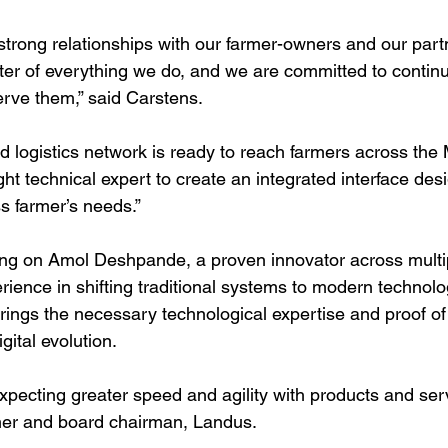
 strong relationships with our farmer-owners and our par
nter of everything we do, and we are committed to continu
erve them,” said Carstens. 
d logistics network is ready to reach farmers across the
ht technical expert to create an integrated interface des
ss farmer’s needs.”
ing on Amol Deshpande, a proven innovator across multip
ience in shifting traditional systems to modern technolo
rings the necessary technological expertise and proof of
ital evolution. 
xpecting greater speed and agility with products and serv
er and board chairman, Landus.