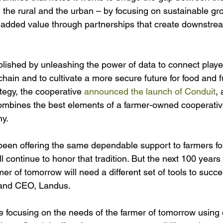
he rural and the urban – by focusing on sustainable gr
 added value through partnerships that create downstre
mplished by unleashing the power of data to connect playe
chain and to cultivate a more secure future for food and f
ategy, the cooperative 
announced the launch of Conduit
, 
mbines the best elements of a farmer-owned cooperative
y. 
een offering the same dependable support to farmers for
 continue to honor that tradition. But the next 100 years w
mer of tomorrow will need a different set of tools to succe
 and CEO, Landus.
e focusing on the needs of the farmer of tomorrow using 