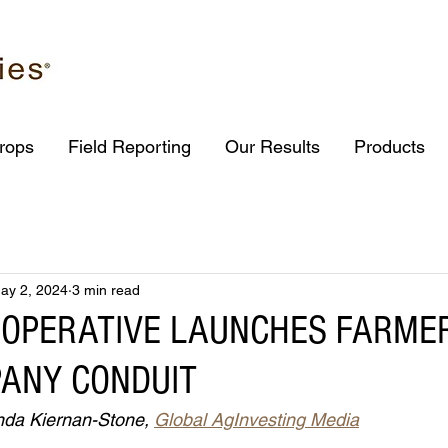
rops
Field Reporting
Our Results
Products
ay 2, 2024
3 min read
OOPERATIVE LAUNCHES FARME
ANY CONDUIT
nda Kiernan-Stone, 
Global AgInvesting Media