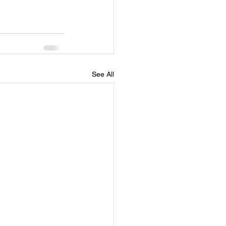
See All