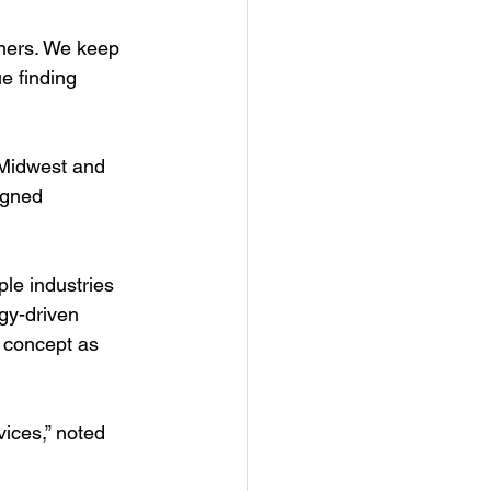
tners. We keep 
e finding 
 Midwest and 
igned 
le industries 
gy-driven 
 concept as 
ices,” noted 