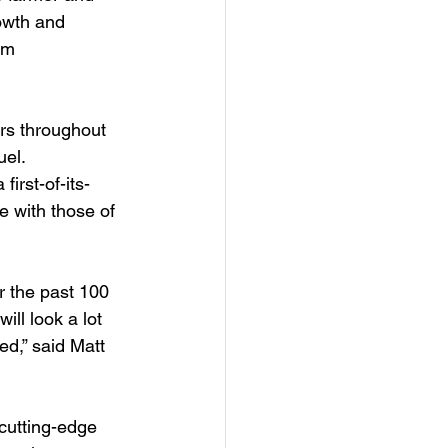
owth and 
am 
rs throughout 
uel. 
a first-of-its-
 with those of 
 the past 100 
ill look a lot 
ed,” said Matt 
cutting-edge 