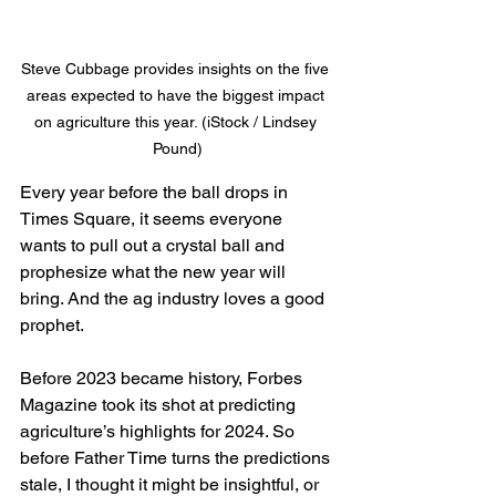
Steve Cubbage provides insights on the five 
areas expected to have the biggest impact 
on agriculture this year. (iStock / Lindsey 
Pound)
Every year before the ball drops in 
Times Square, it seems everyone 
wants to pull out a crystal ball and 
prophesize what the new year will 
bring. And the ag industry loves a good 
prophet.
Before 2023 became history, Forbes 
Magazine took its shot at predicting 
agriculture’s highlights for 2024. So 
before Father Time turns the predictions 
stale, I thought it might be insightful, or 