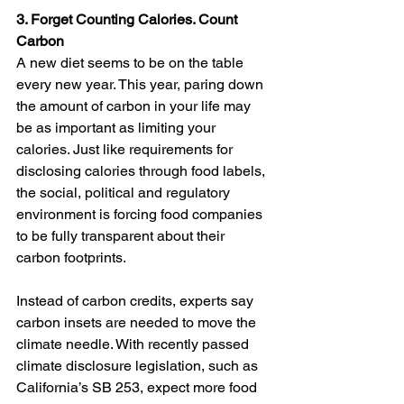
3. Forget Counting Calories. Count 
Carbon 
A new diet seems to be on the table 
every new year. This year, paring down 
the amount of carbon in your life may 
be as important as limiting your 
calories. Just like requirements for 
disclosing calories through food labels, 
the social, political and regulatory 
environment is forcing food companies 
to be fully transparent about their 
carbon footprints.
Instead of carbon credits, experts say 
carbon insets are needed to move the 
climate needle. With recently passed 
climate disclosure legislation, such as 
California’s SB 253, expect more food 