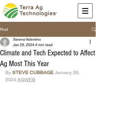
Post
Serena Valentino
Jan 29, 2024
4 min read
Climate and Tech Expected to Affect
Ag Most This Year
By 
STEVE CUBBAGE
 January 26, 
2024 
AGWEB