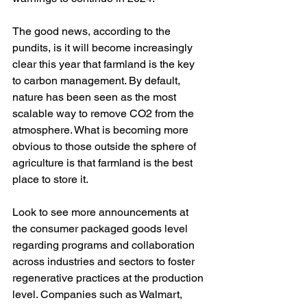
The good news, according to the 
pundits, is it will become increasingly 
clear this year that farmland is the key 
to carbon management. By default, 
nature has been seen as the most 
scalable way to remove CO2 from the 
atmosphere. What is becoming more 
obvious to those outside the sphere of 
agriculture is that farmland is the best 
place to store it. 
Look to see more announcements at 
the consumer packaged goods level 
regarding programs and collaboration 
across industries and sectors to foster 
regenerative practices at the production 
level. Companies such as Walmart, 