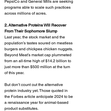
PepsiCo and General Mills are seeking 
programs able to scale such practices 
across millions of acres.
2. Alternative Proteins Will Recover 
From Their Sophomore Slump
Last year, the stock market and the 
population’s tastes soured on meatless 
burgers and chickpea chicken nuggets. 
Beyond Meat’s market cap plummeted 
from an all-time high of $14.2 billion to 
just more than $500 million at the turn 
of this year. 
But don’t count out the alternative 
protein industry yet. Those quoted in 
the Forbes article anticipate 2024 to be 
a renaissance year for animal-based 
product substitutes.