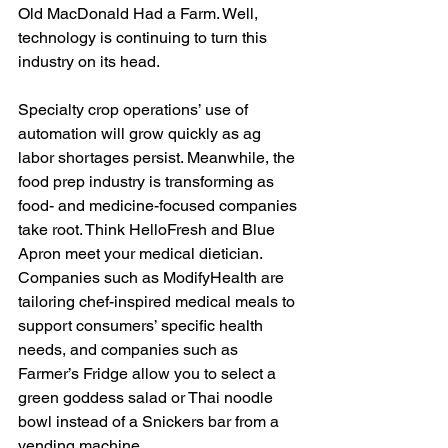
Old MacDonald Had a Farm. Well, 
technology is continuing to turn this 
industry on its head. 
Specialty crop operations’ use of 
automation will grow quickly as ag 
labor shortages persist. Meanwhile, the 
food prep industry is transforming as 
food- and medicine-focused companies 
take root. Think HelloFresh and Blue 
Apron meet your medical dietician. 
Companies such as ModifyHealth are 
tailoring chef-inspired medical meals to 
support consumers’ specific health 
needs, and companies such as 
Farmer’s Fridge allow you to select a 
green goddess salad or Thai noodle 
bowl instead of a Snickers bar from a 
vending machine.