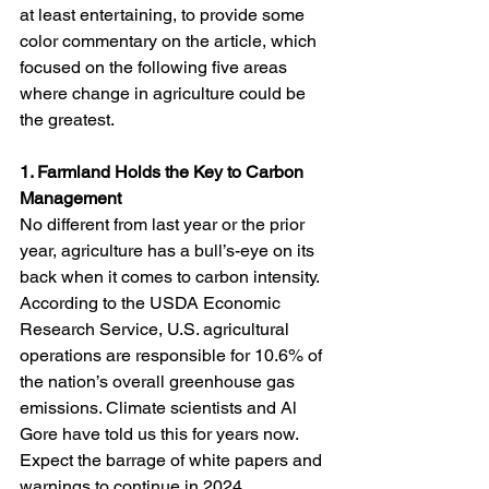
at least entertaining, to provide some 
color commentary on the article, which 
focused on the following five areas 
where change in agriculture could be 
the greatest. 
1. Farmland Holds the Key to Carbon 
Management
No different from last year or the prior 
year, agriculture has a bull’s-eye on its 
back when it comes to carbon intensity. 
According to the USDA Economic 
Research Service, U.S. agricultural 
operations are responsible for 10.6% of 
the nation’s overall greenhouse gas 
emissions. Climate scientists and Al 
Gore have told us this for years now. 
Expect the barrage of white papers and 
warnings to continue in 2024.