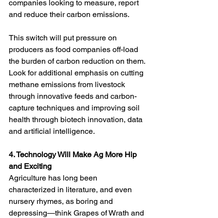
companies looking to measure, report 
and reduce their carbon emissions. 
This switch will put pressure on 
producers as food companies off-load 
the burden of carbon reduction on them. 
Look for additional emphasis on cutting 
methane emissions from livestock 
through innovative feeds and carbon-
capture techniques and improving soil 
health through biotech innovation, data 
and artificial intelligence. 
4. Technology Will Make Ag More Hip 
and Exciting
Agriculture has long been 
characterized in literature, and even 
nursery rhymes, as boring and 
depressing—think Grapes of Wrath and 