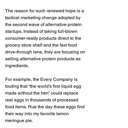
The reason for such renewed hope is a 
tactical marketing change adopted by 
the second wave of alternative protein 
startups. Instead of taking full-blown 
consumer-ready products direct to the 
grocery store shelf and the fast food 
drive-through lane, they are focusing on 
selling alternative protein products as 
ingredients. 
For example, the Every Company is 
touting that “the world’s first liquid egg 
made without the hen” could replace 
real eggs in thousands of processed 
food items. Rue the day these eggs find 
their way into my favorite lemon 
meringue pie. 