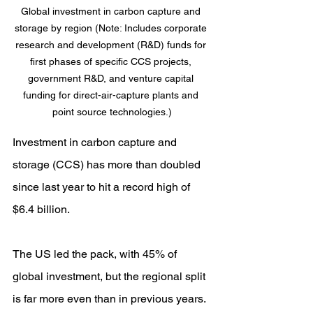
Global investment in carbon capture and 
storage by region (Note: Includes corporate 
research and development (R&D) funds for 
first phases of specific CCS projects, 
government R&D, and venture capital 
funding for direct-air-capture plants and 
point source technologies.)
Investment in carbon capture and 
storage (CCS) has more than doubled 
since last year to hit a record high of 
$6.4 billion.
The US led the pack, with 45% of 
global investment, but the regional split 
is far more even than in previous years. 