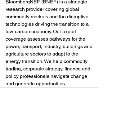
BloombergNEF (BNEF) is a strategic 
research provider covering global 
commodity markets and the disruptive 
technologies driving the transition to a 
low-carbon economy. Our expert 
coverage assesses pathways for the 
power, transport, industry, buildings and 
agriculture sectors to adapt to the 
energy transition. We help commodity 
trading, corporate strategy, finance and 
policy professionals navigate change 
and generate opportunities.
See All
Recent Posts