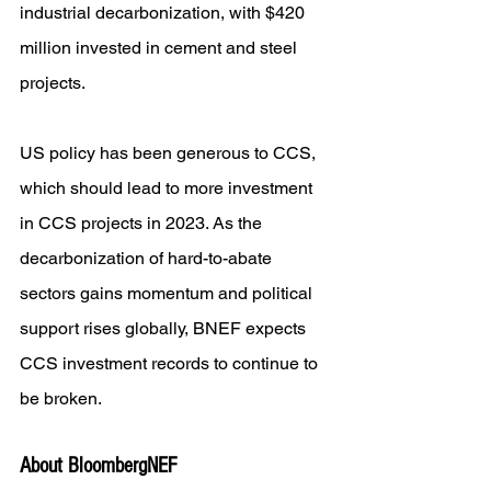
industrial decarbonization, with $420 
million invested in cement and steel 
projects.
US policy has been generous to CCS, 
which should lead to more investment 
in CCS projects in 2023. As the 
decarbonization of hard-to-abate 
sectors gains momentum and political 
support rises globally, BNEF expects 
CCS investment records to continue to 
be broken.
About BloombergNEF