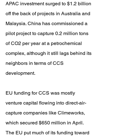
APAC investment surged to $1.2 billion 
off the back of projects in Australia and 
Malaysia. China has commissioned a 
pilot project to capture 0.2 million tons 
of CO2 per year at a petrochemical 
complex, although it still lags behind its 
neighbors in terms of CCS 
development.
EU funding for CCS was mostly 
venture capital flowing into direct-air-
capture companies like Climeworks, 
which secured $650 million in April. 
The EU put much of its funding toward 