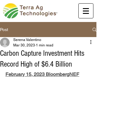
Post
Serena Valentino
Mar 30, 2023
1 min read
Carbon Capture Investment Hits
Record High of $6.4 Billion
February 15, 2023 BloombergNEF