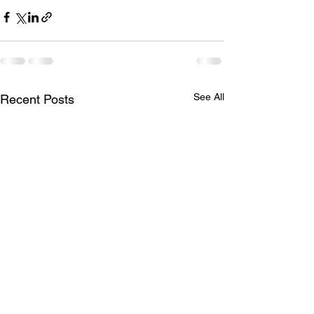
See All
Recent Posts