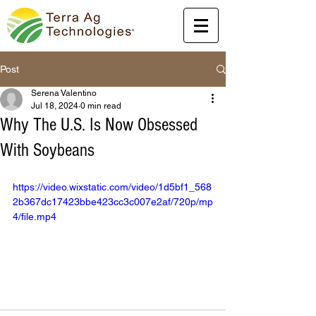
Post
Serena Valentino
Jul 18, 2024
0 min read
Why The U.S. Is Now Obsessed
With Soybeans
https://video.wixstatic.com/video/1d5bf1_568
2b367dc17423bbe423cc3c007e2af/720p/mp
4/file.mp4