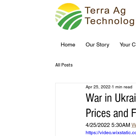
Home
Our Story
Your C
All Posts
Apr 25, 2022
1 min read
War in Ukrai
Prices and 
4/25/2022 5:30AM 
W
https://video.wixstat