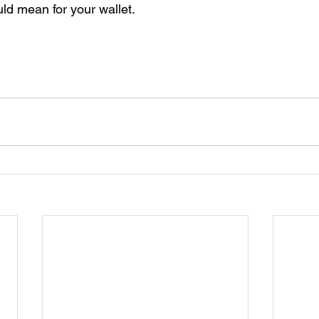
ld mean for your wallet. 