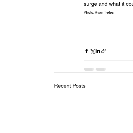
surge and what it cou
Photo: Ryan Trefes
Recent Posts