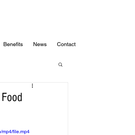
Benefits
News
Contact
g Food
/mp4/file.mp4