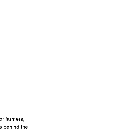
or farmers, 
s behind the 