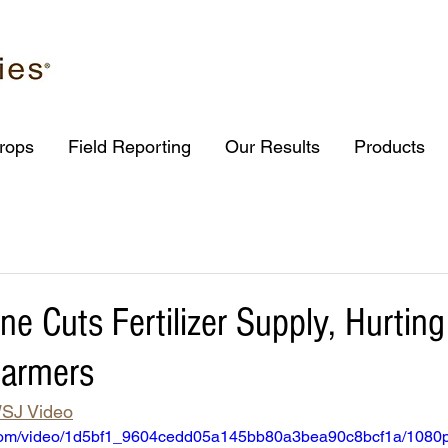
rops
Field Reporting
Our Results
Products
ne Cuts Fertilizer Supply, Hurtin
Farmers
SJ Video
ic.com/video/1d5bf1_9604cedd05a145bb80a3bea90c8bcf1a/1080p