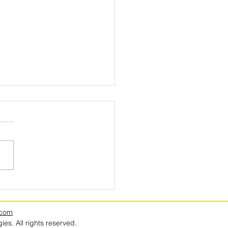
e Berries Everywhere, in Every
? Driscoll’s.
.com
es. All rights reserved.