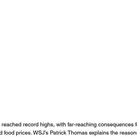
e reached record highs, with far-reaching consequences f
and food prices. WSJ’s Patrick Thomas explains the reason