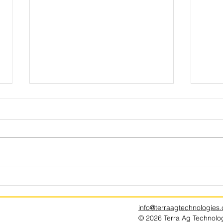
How a Run of Dud Harvests Spurred
Why Ar
the Search for the Perfect Potato
Season
info@terraagtechnologies
© 2026 Terra Ag Technologi