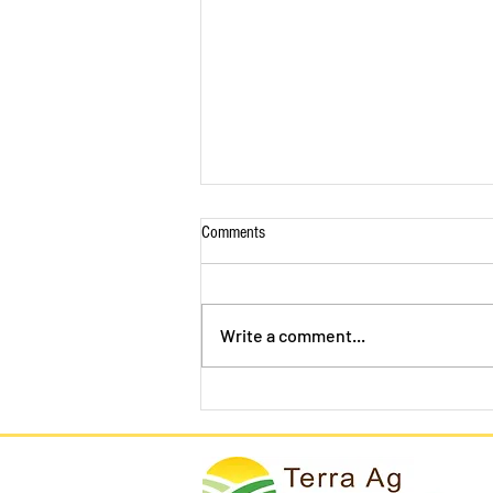
Comments
Write a comment...
California Lettuce Growers Skip
Harvest, Plow Their Crops Back Into
the Ground