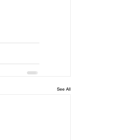
See All