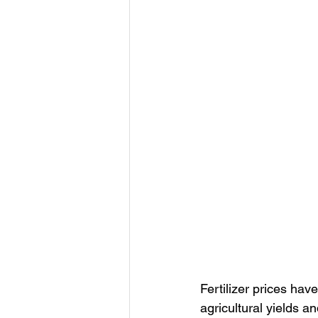
Fertilizer prices hav
agricultural yields 