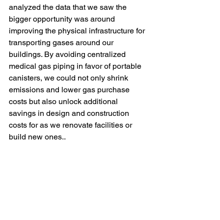
analyzed the data that we saw the 
bigger opportunity was around 
improving the physical infrastructure for 
transporting gases around our 
buildings. By avoiding centralized 
medical gas piping in favor of portable 
canisters, we could not only shrink 
emissions and lower gas purchase 
costs but also unlock additional 
savings in design and construction 
costs for as we renovate facilities or 
build new ones.. 
So, pulling lots of data doesn’t give you 
the answers, but it does help you ask 
better questions that lead to those 
answers. If you are persistently 
inquisitive about your business and 
seize the initiative to look at your 