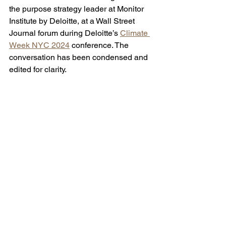
the purpose strategy leader at Monitor 
Institute by Deloitte, at a Wall Street 
Journal forum during Deloitte’s 
Climate 
Week NYC 2024
 conference. The 
conversation has been condensed and 
edited for clarity. 