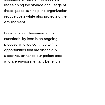
redesigning the storage and usage of 
these gases can help the organization 
reduce costs while also protecting the 
environment.  
Looking at our business with a 
sustainability lens is an ongoing 
process, and we continue to find 
opportunities that are financially 
accretive, enhance our patient care, 
and are environmentally beneficial. 