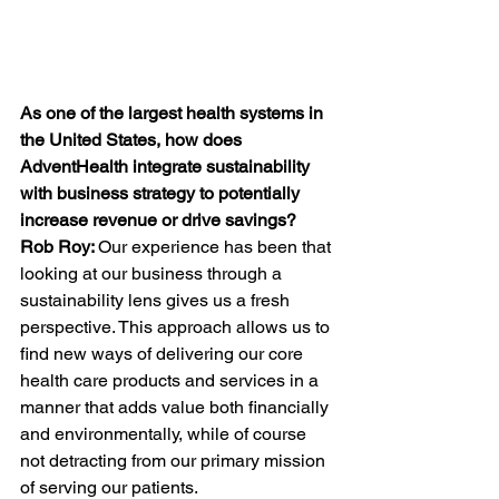
As one of the largest health systems in 
the United States, how does 
AdventHealth integrate sustainability 
with business strategy to potentially 
increase revenue or drive savings?
Rob
Roy: 
Our experience has been that 
looking at our business through a 
sustainability lens gives us a fresh 
perspective. This approach allows us to 
find new ways of delivering our core 
health care products and services in a 
manner that adds value both financially 
and environmentally, while of course 
not detracting from our primary mission 
of serving our patients. 