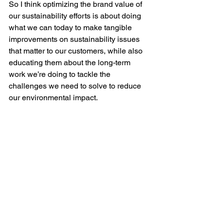
So I think optimizing the brand value of 
our sustainability efforts is about doing 
what we can today to make tangible 
improvements on sustainability issues 
that matter to our customers, while also 
educating them about the long-term 
work we’re doing to tackle the 
challenges we need to solve to reduce 
our environmental impact. 