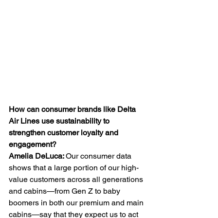
How can consumer brands like Delta 
Air Lines use sustainability to 
strengthen customer loyalty and 
engagement?
Amelia
DeLuca: 
Our consumer data 
shows that a large portion of our high-
value customers across all generations 
and cabins—from Gen Z to baby 
boomers in both our premium and main 
cabins—say that they expect us to act 