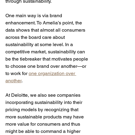
through sustainability.  
One main way is via brand 
enhancement. To Amelia’s point, the 
data shows that almost all consumers 
across the board care about 
sustainability at some level. In a 
competitive market, sustainability can 
be the tiebreaker that motivates people 
to choose one brand over another—or 
to work for 
one organization over 
another
. 
At Deloitte, we also see companies 
incorporating sustainability into their 
pricing models by recognizing that 
more sustainable products may have 
more value for consumers and thus 
might be able to command a higher 