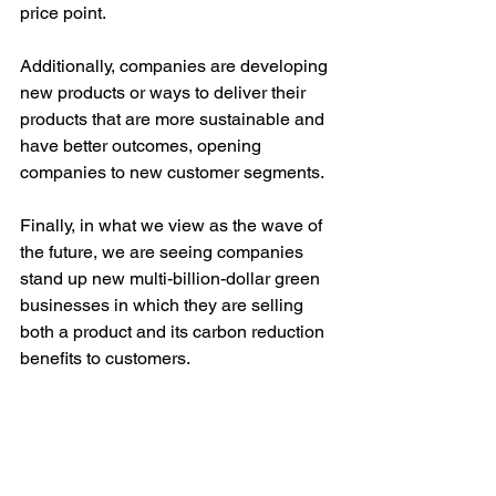
price point. 
Additionally, companies are developing 
new products or ways to deliver their 
products that are more sustainable and 
have better outcomes, opening 
companies to new customer segments. 
Finally, in what we view as the wave of 
the future, we are seeing companies 
stand up new multi-billion-dollar green 
businesses in which they are selling 
both a product and its carbon reduction 
benefits to customers. 