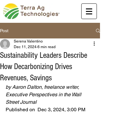
Post
Serena Valentino
Dec 11, 2024
6 min read
Sustainability Leaders Describe
How Decarbonizing Drives
Revenues, Savings
by Aaron Dalton, freelance writer, 
Executive Perspectives in the Wall 
Street Journal
Published on  Dec 3, 2024, 3:00 PM