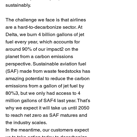
sustainably.  
The challenge we face is that airlines 
are a hard-to-decarbonize sector. At 
Delta, we burn 4 billion gallons of jet 
fuel every year, which accounts for 
around 90% of our impact2 on the 
planet from a carbon emissions 
perspective. Sustainable aviation fuel 
(SAF) made from waste feedstocks has 
amazing potential to reduce the carbon 
emissions from a gallon of jet fuel by 
80%3, but we only had access to 4 
million gallons of SAF4 last year. That’s 
why we expect it will take us until 2050 
to reach net zero as SAF matures and 
the industry scales.  
In the meantime, our customers expect 