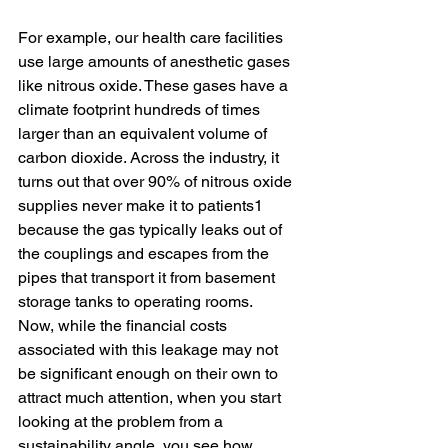
For example, our health care facilities 
use large amounts of anesthetic gases 
like nitrous oxide. These gases have a 
climate footprint hundreds of times 
larger than an equivalent volume of 
carbon dioxide. Across the industry, it 
turns out that over 90% of nitrous oxide 
supplies never make it to patients1 
because the gas typically leaks out of 
the couplings and escapes from the 
pipes that transport it from basement 
storage tanks to operating rooms. 
Now, while the financial costs 
associated with this leakage may not 
be significant enough on their own to 
attract much attention, when you start 
looking at the problem from a 
sustainability angle, you see how 