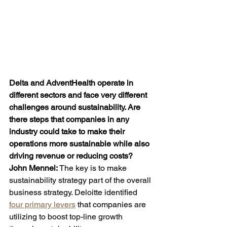
Delta and AdventHealth operate in 
different sectors and face very different 
challenges around sustainability. Are 
there steps that companies in any 
industry could take to make their 
operations more sustainable while also 
driving revenue or reducing costs?
John
Mennel: 
The key is to make 
sustainability strategy part of the overall 
business strategy. Deloitte identified 
four primary levers
 that companies are 
utilizing to boost top-line growth 