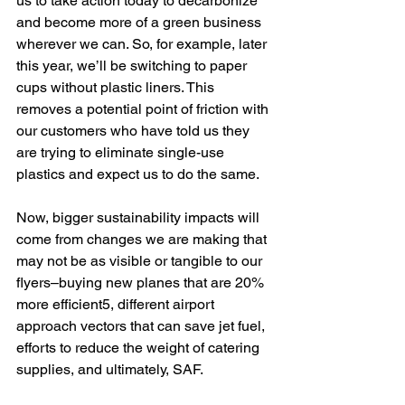
us to take action today to decarbonize 
and become more of a green business 
wherever we can. So, for example, later 
this year, we’ll be switching to paper 
cups without plastic liners. This 
removes a potential point of friction with 
our customers who have told us they 
are trying to eliminate single-use 
plastics and expect us to do the same. 
Now, bigger sustainability impacts will 
come from changes we are making that 
may not be as visible or tangible to our 
flyers–buying new planes that are 20% 
more efficient5, different airport 
approach vectors that can save jet fuel, 
efforts to reduce the weight of catering 
supplies, and ultimately, SAF.  