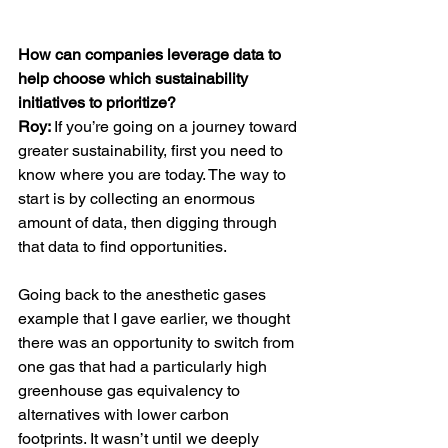
How can companies leverage data to 
help choose which sustainability 
initiatives to prioritize?
Roy: 
If you’re going on a journey toward 
greater sustainability, first you need to 
know where you are today. The way to 
start is by collecting an enormous 
amount of data, then digging through 
that data to find opportunities. 
Going back to the anesthetic gases 
example that I gave earlier, we thought 
there was an opportunity to switch from 
one gas that had a particularly high 
greenhouse gas equivalency to 
alternatives with lower carbon 
footprints. It wasn’t until we deeply 