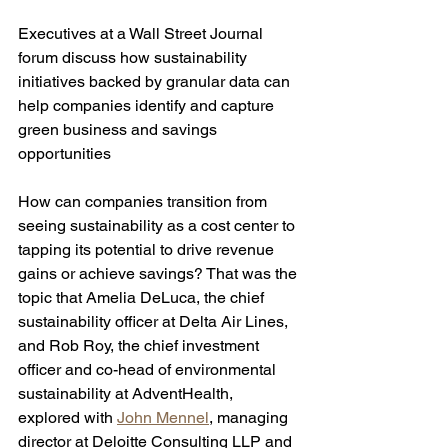
Executives at a Wall Street Journal 
forum discuss how sustainability 
initiatives backed by granular data can 
help companies identify and capture 
green business and savings 
opportunities 
How can companies transition from 
seeing sustainability as a cost center to 
tapping its potential to drive revenue 
gains or achieve savings? That was the 
topic that Amelia DeLuca, the chief 
sustainability officer at Delta Air Lines, 
and Rob Roy, the chief investment 
officer and co-head of environmental 
sustainability at AdventHealth, 
explored with 
John Mennel
, managing 
director at Deloitte Consulting LLP and 