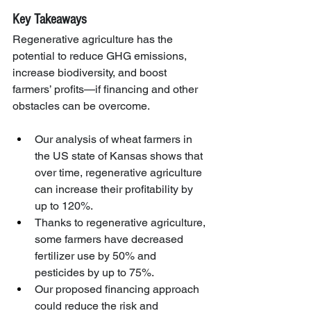
Key Takeaways
Regenerative agriculture has the 
potential to reduce GHG emissions, 
increase biodiversity, and boost 
farmers’ profits—if financing and other 
obstacles can be overcome.
Our analysis of wheat farmers in 
the US state of Kansas shows that 
over time, regenerative agriculture 
can increase their profitability by 
up to 120%.
Thanks to regenerative agriculture, 
some farmers have decreased 
fertilizer use by 50% and 
pesticides by up to 75%.
Our proposed financing approach 
could reduce the risk and 