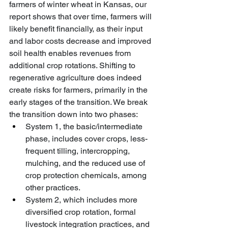
farmers of winter wheat in Kansas, our 
report shows that over time, farmers will 
likely benefit financially, as their input 
and labor costs decrease and improved 
soil health enables revenues from 
additional crop rotations. Shifting to 
regenerative agriculture does indeed 
create risks for farmers, primarily in the 
early stages of the transition. We break 
the transition down into two phases:
System 1, the basic/intermediate 
phase, includes cover crops, less-
frequent tilling, intercropping, 
mulching, and the reduced use of 
crop protection chemicals, among 
other practices.
System 2, which includes more 
diversified crop rotation, formal 
livestock integration practices, and 