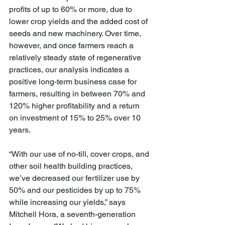
profits of up to 60% or more, due to 
lower crop yields and the added cost of 
seeds and new machinery. Over time, 
however, and once farmers reach a 
relatively steady state of regenerative 
practices, our analysis indicates a 
positive long-term business case for 
farmers, resulting in between 70% and 
120% higher profitability and a return 
on investment of 15% to 25% over 10 
years.
“With our use of no-till, cover crops, and 
other soil health building practices, 
we’ve decreased our fertilizer use by 
50% and our pesticides by up to 75% 
while increasing our yields,” says 
Mitchell Hora, a seventh-generation 