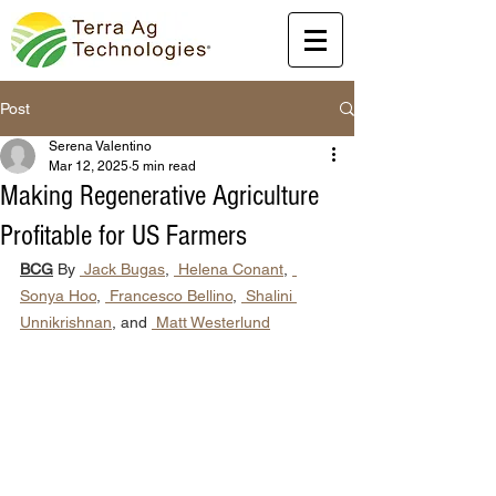
Post
Serena Valentino
Mar 12, 2025
5 min read
Making Regenerative Agriculture
Profitable for US Farmers
BCG
 By 
 Jack Bugas
, 
 Helena Conant
, 
Sonya Hoo
, 
 Francesco Bellino
, 
 Shalini 
Unnikrishnan
, and 
 Matt Westerlund