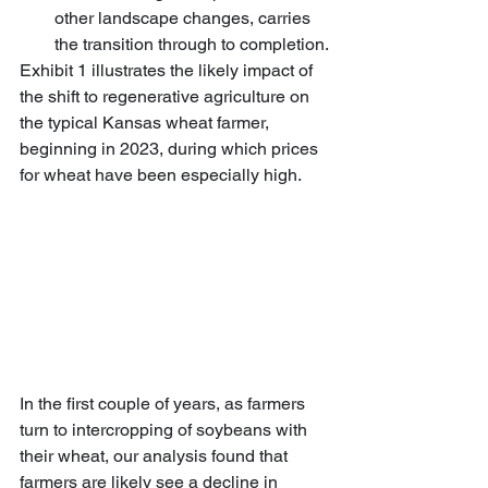
other landscape changes, carries 
the transition through to completion.
Exhibit 1 illustrates the likely impact of 
the shift to regenerative agriculture on 
the typical Kansas wheat farmer, 
beginning in 2023, during which prices 
for wheat have been especially high.
In the first couple of years, as farmers 
turn to intercropping of soybeans with 
their wheat, our analysis found that 
farmers are likely see a decline in 