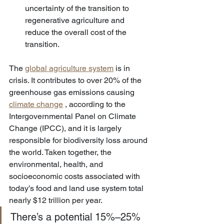
uncertainty of the transition to 
regenerative agriculture and 
reduce the overall cost of the 
transition.
The 
global agriculture system
 is in 
crisis. It contributes to over 20% of the 
greenhouse gas emissions causing 
climate change
 , according to the 
Intergovernmental Panel on Climate 
Change (IPCC), and it is largely 
responsible for biodiversity loss around 
the world. Taken together, the 
environmental, health, and 
socioeconomic costs associated with 
today’s food and land use system total 
nearly $12 trillion per year.
There’s a potential 15%–25% 