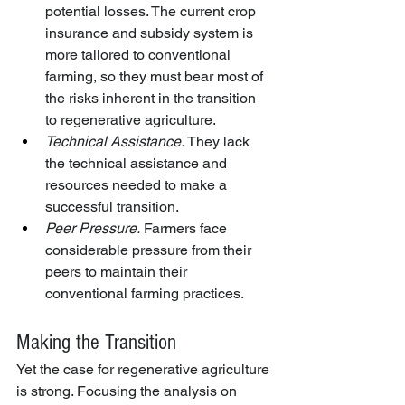
potential losses. The current crop 
insurance and subsidy system is 
more tailored to conventional 
farming, so they must bear most of 
the risks inherent in the transition 
to regenerative agriculture.
Technical Assistance.
 They lack 
the technical assistance and 
resources needed to make a 
successful transition.
Peer Pressure.
 Farmers face 
considerable pressure from their 
peers to maintain their 
conventional farming practices.
Making the Transition
Yet the case for regenerative agriculture 
is strong. Focusing the analysis on 