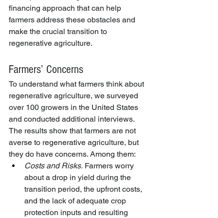
financing approach that can help 
farmers address these obstacles and 
make the crucial transition to 
regenerative agriculture.
Farmers’ Concerns
To understand what farmers think about 
regenerative agriculture, we surveyed 
over 100 growers in the United States 
and conducted additional interviews. 
The results show that farmers are not 
averse to regenerative agriculture, but 
they do have concerns. Among them:
Costs and Risks.
 Farmers worry 
about a drop in yield during the 
transition period, the upfront costs, 
and the lack of adequate crop 
protection inputs and resulting 