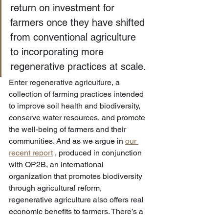
return on investment for 
farmers once they have shifted 
from conventional agriculture 
to incorporating more 
regenerative practices at scale.
Enter regenerative agriculture, a 
collection of farming practices intended 
to improve soil health and biodiversity, 
conserve water resources, and promote 
the well-being of farmers and their 
communities. And as we argue in 
our 
recent report
 , produced in conjunction 
with OP2B, an international 
organization that promotes biodiversity 
through agricultural reform, 
regenerative agriculture also offers real 
economic benefits to farmers. There’s a 