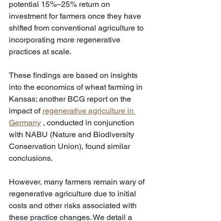
potential 15%–25% return on 
investment for farmers once they have 
shifted from conventional agriculture to 
incorporating more regenerative 
practices at scale.
These findings are based on insights 
into the economics of wheat farming in 
Kansas; another BCG report on the 
impact of 
regenerative agriculture in 
Germany
 , conducted in conjunction 
with NABU (Nature and Biodiversity 
Conservation Union), found similar 
conclusions.
However, many farmers remain wary of 
regenerative agriculture due to initial 
costs and other risks associated with 
these practice changes. We detail a 