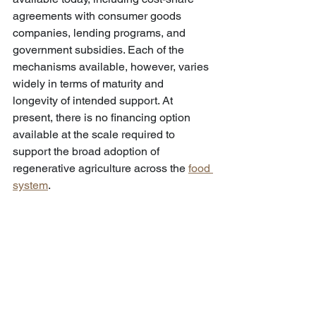
agreements with consumer goods 
companies, lending programs, and 
government subsidies. Each of the 
mechanisms available, however, varies 
widely in terms of maturity and 
longevity of intended support. At 
present, there is no financing option 
available at the scale required to 
support the broad adoption of 
regenerative agriculture across the 
food 
system
.