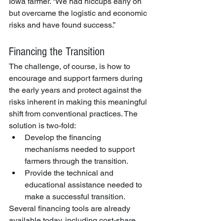
Iowa farmer. “We had hiccups early on 
but overcame the logistic and economic 
risks and have found success.”
Financing the Transition
The challenge, of course, is how to 
encourage and support farmers during 
the early years and protect against the 
risks inherent in making this meaningful 
shift from conventional practices. The 
solution is two-fold:
Develop the financing 
mechanisms needed to support 
farmers through the transition.
Provide the technical and 
educational assistance needed to 
make a successful transition.
Several financing tools are already 
available today, including cost-share 