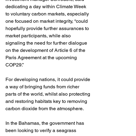
dedicating a day within Climate Week 
to voluntary carbon markets, especially 
one focused on market integrity, “could 
hopefully provide further assurances to 
market participants, while also 
signaling the need for further dialogue 
on the development of Article 6 of the 
Paris Agreement at the upcoming 
COP29.”
For developing nations, it could provide 
a way of bringing funds from richer 
parts of the world, whilst also protecting 
and restoring habitats key to removing 
carbon dioxide from the atmosphere. 
In the Bahamas, the government has 
been looking to verify a seagrass 