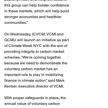
this group can help bolster confidence 
in these markets, which will help build 
stronger economies and healthier 
communities.”
On Wednesday, ICVCM, VCMI and 
GCMU will launch an initiative as part 
of Climate Week NYC with the aim of 
providing integrity to carbon market 
schemes. “We’re coming together 
because we need to demonstrate the 
voluntary carbon market has an 
important role to play in mobilizing 
finance in climate action,” said Mark 
Kenber, executive director of VCMI. 
With proper safeguards in place
,
 the 
annual value of voluntary carbon 