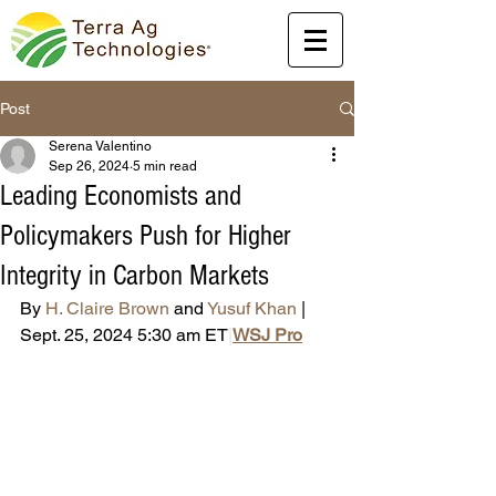
Post
Serena Valentino
Sep 26, 2024
5 min read
Leading Economists and
Policymakers Push for Higher
Integrity in Carbon Markets
By 
H. Claire Brown
 and 
Yusuf Khan
 | 
Sept. 25, 2024 5:30 am ET
|
WSJ Pro