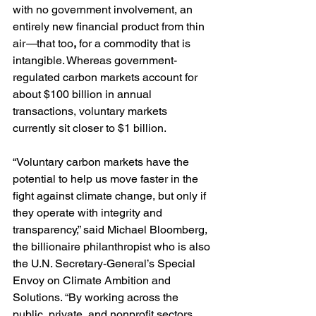
with no government involvement, an 
entirely new financial product from thin 
air
—
that too
,
 for a commodity that is 
intangible. Whereas government-
regulated carbon markets account for 
about $100 billion in annual 
transactions, voluntary markets 
currently sit closer to $1 billion.
“Voluntary carbon markets have the 
potential to help us move faster in the 
fight against climate change, but only if 
they operate with integrity and 
transparency,” said Michael Bloomberg, 
the billionaire philanthropist who is also 
the U.N. Secretary-General’s Special 
Envoy on Climate Ambition and 
Solutions. “By working across the 
public, private, and nonprofit sectors, 