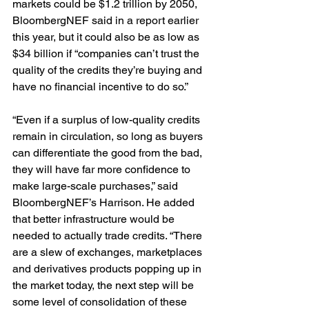
markets could be $1.2 trillion by 2050, 
BloombergNEF said in a report earlier 
this year, but it could also be as low as 
$34 billion if “companies can’t trust the 
quality of the credits they’re buying and 
have no financial incentive to do so.”
“Even if a surplus of low-quality credits 
remain in circulation, so long as buyers 
can differentiate the good from the bad, 
they will have far more confidence to 
make large-scale purchases,” said 
BloombergNEF’s Harrison. He added 
that better infrastructure would be 
needed to actually trade credits. “There 
are a slew of exchanges, marketplaces 
and derivatives products popping up in 
the market today, the next step will be 
some level of consolidation of these 