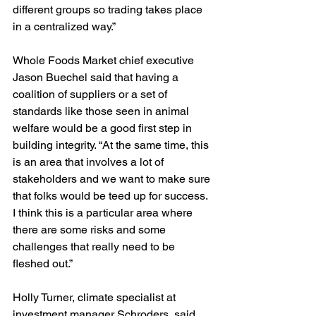
different groups so trading takes place 
in a centralized way.”
Whole Foods Market chief executive 
Jason Buechel said that having a 
coalition of suppliers or a set of 
standards like those seen in animal 
welfare would be a good first step in 
building integrity. “At the same time, this 
is an area that involves a lot of 
stakeholders and we want to make sure 
that folks would be teed up for success. 
I think this is a particular area where 
there are some risks and some 
challenges that really need to be 
fleshed out.”
Holly Turner, climate specialist at 
investment manager Schroders, said 