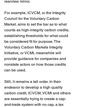
rearview mirror. 
For example, ICVCM, or the Integrity 
Council for the Voluntary Carbon 
Market, aims to set the bar as to what 
counts as high-integrity carbon credits, 
establishing thresholds for what could 
be considered fit for purpose. The 
Voluntary Carbon Markets Integrity 
Initiative, or VCMI, meanwhile will 
provide guidance for companies and 
nonstate actors on how those credits 
can be used.  
Still, it remains a tall order. In their 
endeavor to develop a high quality 
carbon credit
, 
ICVCM, VCMI and others 
are essentially trying to create a cap-
and-trade system with no cap, a tax 