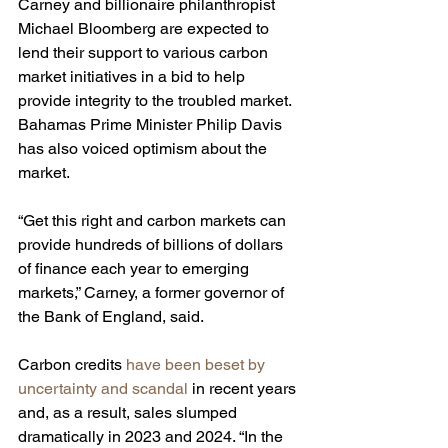
Carney and billionaire philanthropist 
Michael Bloomberg are expected to 
lend their support to various carbon 
market initiatives in a bid to help 
provide integrity to the troubled market. 
Bahamas Prime Minister Philip Davis 
has also voiced optimism about the 
market.
“Get this right and carbon markets can 
provide hundreds of billions of dollars 
of finance each year to emerging 
markets,” Carney, a former governor of 
the Bank of England, said.
Carbon credits 
have been beset by 
uncertainty and scandal
 in recent years 
and, as a result, sales slumped 
dramatically in 2023 and 2024. “In the 