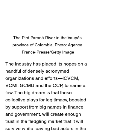
The Pirá Paraná River in the Vaupés 
province of Colombia. Photo: Agence 
France-Presse/Getty Image
The industry has placed its hopes on a 
handful of densely acronymed 
organizations and efforts—ICVCM, 
VCMI, GCMU and the CCP, to name a 
few. The big dream is that these 
collective plays for legitimacy, boosted 
by support from big names in finance 
and government, will create enough 
trust in the fledgling market that it will 
survive while leaving bad actors in the 