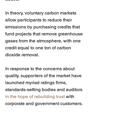
In theory, voluntary carbon markets 
allow participants to reduce their 
emissions by purchasing credits that 
fund projects that remove greenhouse 
gases from the atmosphere, with one 
credit equal to one ton of carbon 
dioxide removal. 
In response to the concerns about 
quality, supporters of the market have 
launched myriad ratings firms, 
standards-setting bodies and auditors 
in the hope of rebuilding trust
 with 
corporate and government customers.