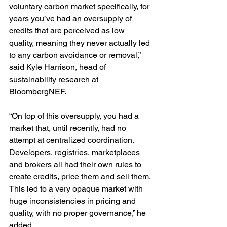
voluntary carbon market specifically, for 
years you’ve had an oversupply of 
credits that are perceived as low 
quality, meaning they never actually led 
to any carbon avoidance or removal,” 
said Kyle Harrison, head of 
sustainability research at 
BloombergNEF.
“On top of this oversupply, you had a 
market that, until recently, had no 
attempt at centralized coordination. 
Developers, registries, marketplaces 
and brokers all had their own rules to 
create credits, price them and sell them. 
This led to a very opaque market with 
huge inconsistencies in pricing and 
quality, with no proper governance,” he 
added. 