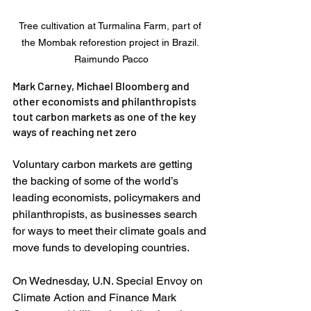
Tree cultivation at Turmalina Farm, part of 
the Mombak reforestion project in Brazil. 
Raimundo Pacco
Mark Carney, Michael Bloomberg and 
other economists and philanthropists 
tout carbon markets as one of the key 
ways of reaching net zero
Voluntary carbon markets are getting 
the backing of some of the world’s 
leading economists, policymakers and 
philanthropists, as businesses search 
for ways to meet their climate goals and 
move funds to developing countries. 
On Wednesday, U.N. Special Envoy on 
Climate Action and Finance Mark 