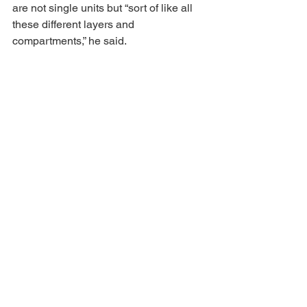
are not single units but “sort of like all 
these different layers and 
compartments,” he said.