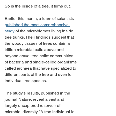
So is the inside of a tree, it turns out.
Earlier this month, a team of scientists 
published the most comprehensive 
study
 of the microbiomes living inside 
tree trunks. Their findings suggest that 
the woody tissues of trees contain a 
trillion microbial cells above and 
beyond actual tree cells: communities 
of bacteria and single-celled organisms 
called archaea that have specialized to 
different parts of the tree and even to 
individual tree species.
The study’s results, published in the 
journal Nature, reveal a vast and 
largely unexplored reservoir of 
microbial diversity. “A tree individual is 