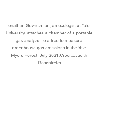
onathan Gewirtzman, an ecologist at Yale 
University, attaches a chamber of a portable 
gas analyzer to a tree to measure 
greenhouse gas emissions in the Yale-
Myers Forest, July 
2021.Credit
...Judith 
Rosentreter