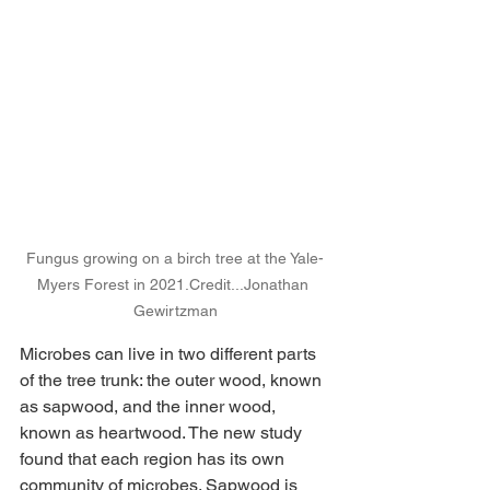
Fungus growing on a birch tree at the Yale-
Myers Forest in 
2021.Credit
...Jonathan 
Gewirtzman
Microbes can live in two different parts 
of the tree trunk: the outer wood, known 
as sapwood, and the inner wood, 
known as heartwood. The new study 
found that each region has its own 
community of microbes. Sapwood is 