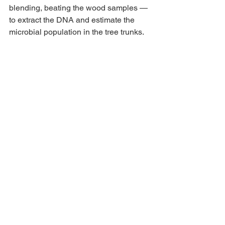
blending, beating the wood samples — 
to extract the DNA and estimate the 
microbial population in the tree trunks.