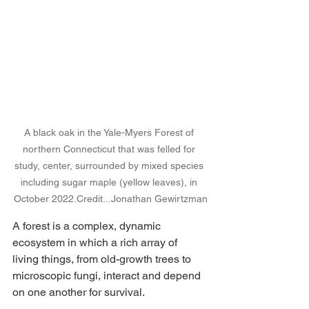
A black oak in the Yale-Myers Forest of 
northern Connecticut that was felled for 
study, center, surrounded by mixed species 
including sugar maple (yellow leaves), in 
October 
2022.Credit
...Jonathan Gewirtzman
A forest is a complex, dynamic 
ecosystem in which a rich array of 
living things, from old-growth trees to 
microscopic fungi, interact and depend 
on one another for survival.