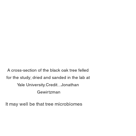
A cross-section of the black oak tree felled 
for the study; dried and sanded in the lab at 
Yale 
University.Credit
...Jonathan 
Gewirtzman
It may well be that tree microbiomes 
display evolutionary signatures, with 
closely related tree species sharing 
similar microbial communities. “That 
suggests that there is really a tight 