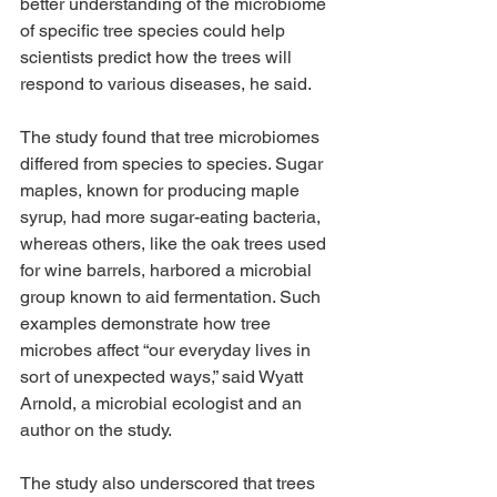
better understanding of the microbiome 
of specific tree species could help 
scientists predict how the trees will 
respond to various diseases, he said.
The study found that tree microbiomes 
differed from species to species. Sugar 
maples, known for producing maple 
syrup, had more sugar-eating bacteria, 
whereas others, like the oak trees used 
for wine barrels, harbored a microbial 
group known to aid fermentation. Such 
examples demonstrate how tree 
microbes affect “our everyday lives in 
sort of unexpected ways,” said Wyatt 
Arnold, a microbial ecologist and an 
author on the study.
The study also underscored that trees 