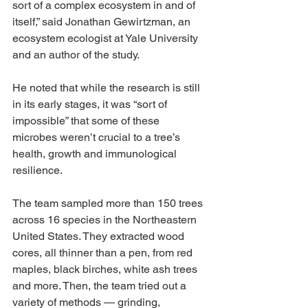
sort of a complex ecosystem in and of 
itself,” said Jonathan Gewirtzman, an 
ecosystem ecologist at Yale University 
and an author of the study.
He noted that while the research is still 
in its early stages, it was “sort of 
impossible” that some of these 
microbes weren’t crucial to a tree’s 
health, growth and immunological 
resilience.
The team sampled more than 150 trees 
across 16 species in the Northeastern 
United States. They extracted wood 
cores, all thinner than a pen, from red 
maples, black birches, white ash trees 
and more. Then, the team tried out a 
variety of methods — grinding, 