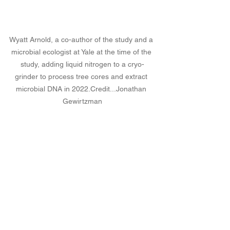
Wyatt Arnold, a co-author of the study and a 
microbial ecologist at Yale at the time of the 
study, adding liquid nitrogen to a cryo-
grinder to process tree cores and extract 
microbial DNA in 
2022.Credit
...Jonathan 
Gewirtzman