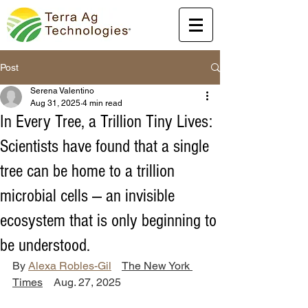
Post
Serena Valentino
Aug 31, 2025
4 min read
In Every Tree, a Trillion Tiny Lives:
Scientists have found that a single
tree can be home to a trillion
microbial cells — an invisible
ecosystem that is only beginning to
be understood.
By 
Alexa Robles-Gil
The New York 
Times
    Aug. 27, 2025