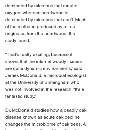
dominated by microbes that require 
oxygen, whereas heartwood is 
dominated by microbes that don’t. Much 
of the methane produced by a tree 
originates from the heartwood, the 
study found.
“That’s really exciting, because it 
shows that the internal woody tissues 
are quite dynamic environments,” said 
James McDonald, a microbial ecologist 
at the University of Birmingham who 
was not involved in the research. “It’s a 
fantastic study.”
Dr. McDonald studies how a deadly oak 
disease known as acute oak decline 
changes the microbiome of oak trees. A 