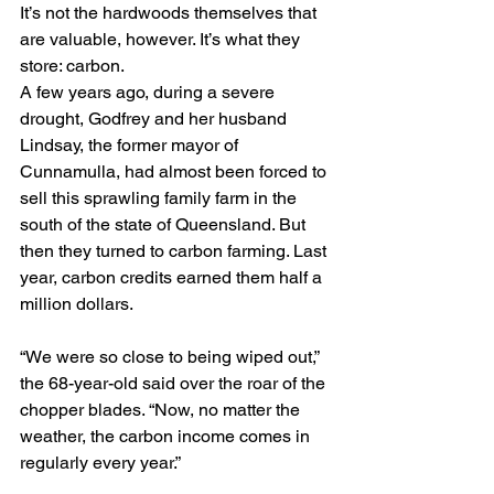
It’s not the hardwoods themselves that 
are valuable, however. It’s what they 
store: carbon.
A few years ago, during a severe 
drought, Godfrey and her husband 
Lindsay, the former mayor of 
Cunnamulla, had almost been forced to 
sell this sprawling family farm in the 
south of the state of Queensland. But 
then they turned to carbon farming. Last 
year, carbon credits earned them half a 
million dollars.
“We were so close to being wiped out,” 
the 68-year-old said over the roar of the 
chopper blades. “Now, no matter the 
weather, the carbon income comes in 
regularly every year.”