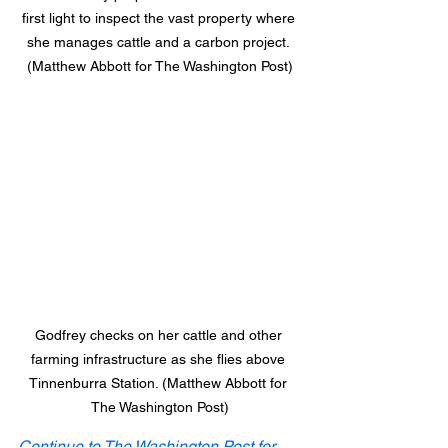
first light to inspect the vast property where 
she manages cattle and a carbon project. 
(Matthew Abbott for The Washington Post)
Godfrey checks on her cattle and other 
farming infrastructure as she flies above 
Tinnenburra Station. (Matthew Abbott for 
The Washington Post)
Continue to The Washington Post for 