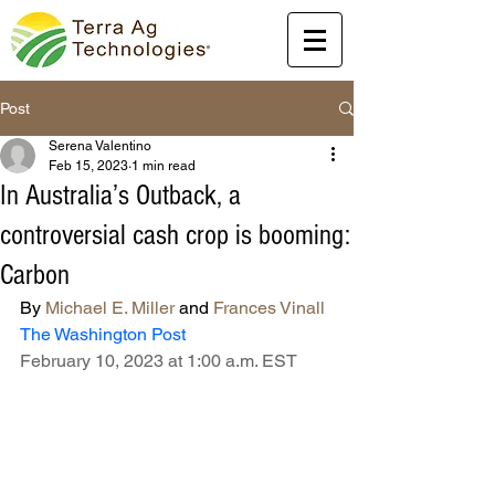
Post
Serena Valentino
Feb 15, 2023
1 min read
In Australia’s Outback, a
controversial cash crop is booming:
Carbon
By 
Michael E. Miller
 and 
Frances Vinall
The Washington Post
February 10, 2023 at 1:00 a.m. EST