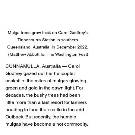
Mulga trees grow thick on Carol Godfrey’s 
Tinnenburra Station in southern 
Queensland, Australia, in December 2022. 
(Matthew Abbott for The Washington Post)
CUNNAMULLA, Australia — Carol 
Godfrey gazed out her helicopter 
cockpit at the miles of mulgas glowing 
green and gold in the dawn light. For 
decades, the bushy trees had been 
little more than a last resort for farmers 
needing to feed their cattle in the arid 
Outback. But recently, the humble 
mulgas have become a hot commodity.