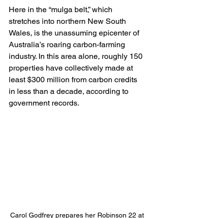
Here in the “mulga belt,” which 
stretches into northern New South 
Wales, is the unassuming epicenter of 
Australia’s roaring carbon-farming 
industry. In this area alone, roughly 150 
properties have collectively made at 
least $300 million from carbon credits 
in less than a decade, according to 
government records.
Carol Godfrey prepares her Robinson 22 at 