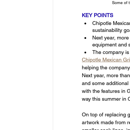
Some of t
KEY POINTS
Chipotle Mexican
sustainability go
Next year, more t
equipment and s
The company is 
Chipotle Mexican Gri
helping the company 
Next year, more than 
and some additional 
with the features in G
way this summer in 
On top of replacing g
artwork made from re