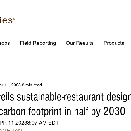
rops
Field Reporting
Our Results
Products
pr 11, 2023
2 min read
eils sustainable-restaurant design
carbon footprint in half by 2030
PR 11 20238:07 AM EDT
AMELIAN