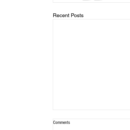
Recent Posts
Comments