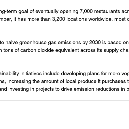
ong-term goal of eventually opening 7,000 restaurants ac
ber, it has more than 3,200 locations worldwide, most o
to halve greenhouse gas emissions by 2030 is based on 
on tons of carbon dioxide equivalent across its supply cha
ainability initiatives include developing plans for more v
s, increasing the amount of local produce it purchases th
nd investing in projects to drive emission reductions in 