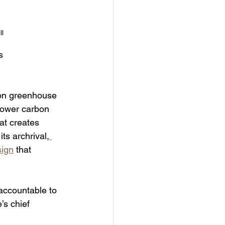
ll
s 
n on greenhouse 
lower carbon 
hat creates 
ts archrival,
sign
 that 
accountable to 
’s chief 