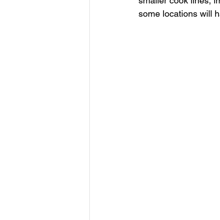
smaller cook lines, 
some locations will h