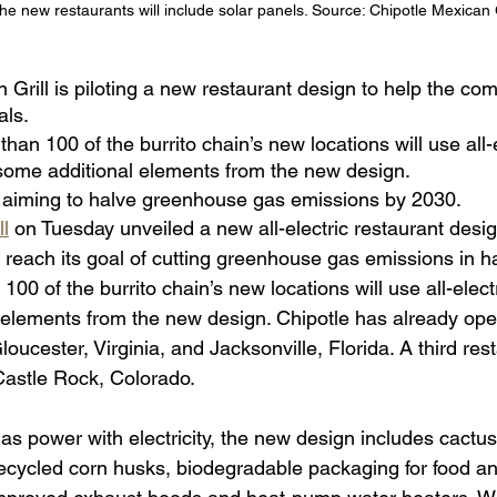
he new restaurants will include solar panels. Source: Chipotle Mexican G
 Grill is piloting a new restaurant design to help the co
als.
han 100 of the burrito chain’s new locations will use all-e
ome additional elements from the new design.
aiming to halve greenhouse gas emissions by 2030.
ll
 on Tuesday unveiled a new all-electric restaurant desi
reach its goal of cutting greenhouse gas emissions in ha
100 of the burrito chain’s new locations will use all-elec
elements from the new design. Chipotle has already ope
loucester, Virginia, and Jacksonville, Florida. A third rest
Castle Rock, Colorado.
as power with electricity, the new design includes cactus-
cycled corn husks, biodegradable packaging for food an