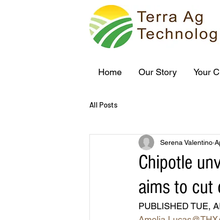
Home
Our Story
Your C
All Posts
Serena Valentino
A
Chipotle unv
aims to cut 
PUBLISHED TUE, A
Amelia Lucas
@THX