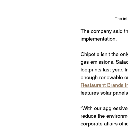
The int
The company said that
implementation.
Chipotle isn’t the on
gas emissions. Salad
footprints last year. 
enough renewable ener
Restaurant Brands In
features solar panels.
“With our aggressive
reduce the environmen
corporate affairs offi