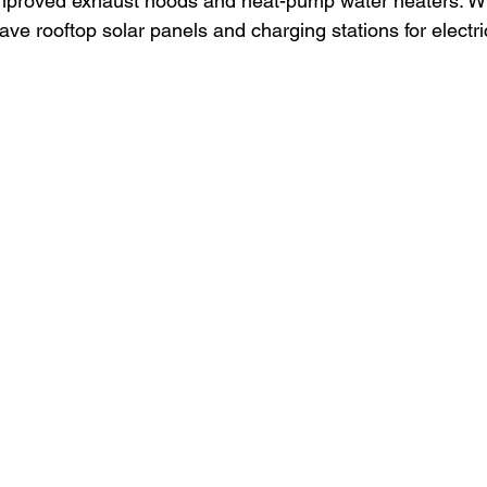
improved exhaust hoods and heat-pump water heaters. Wh
ave rooftop solar panels and charging stations for electri