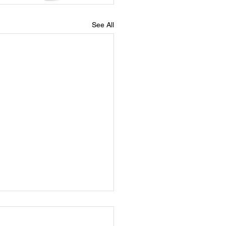
See All