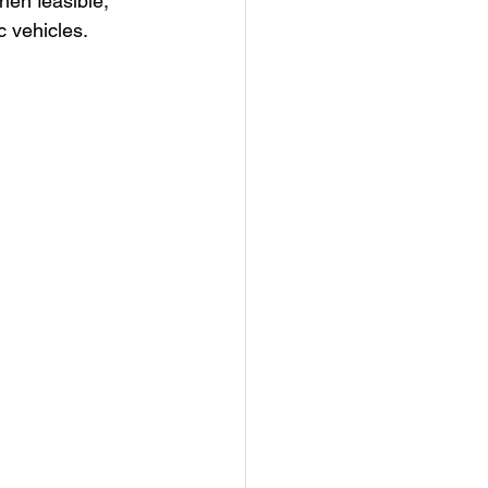
en feasible, 
c vehicles.