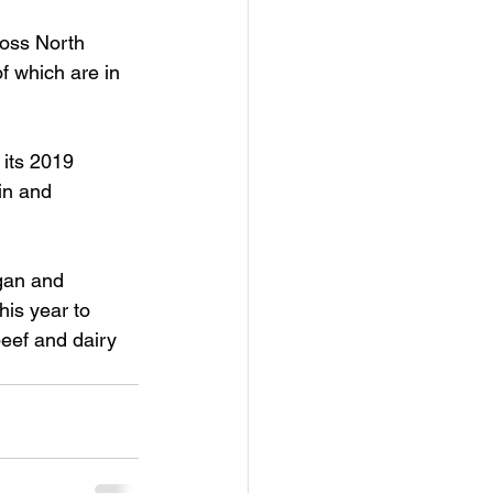
ross North 
f which are in 
its 2019 
in and 
egan and 
is year to 
beef and dairy 