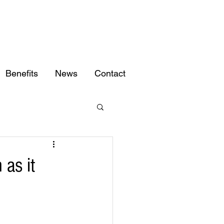
Benefits
News
Contact
 as it