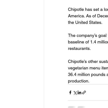
Chipotle has set a l
America. As of Decem
the United States.
The company’s goal 
baseline of 1.4 milli
restaurants.
Chipotle’s other sust
vegetarian menu item
36.4 million pounds a
production.