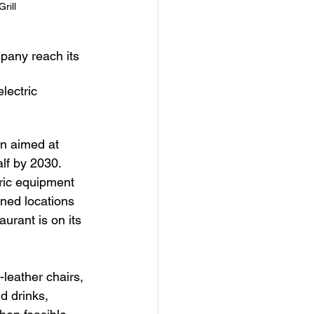
rill
mpany reach its 
lectric 
gn aimed at 
lf by 2030.
tric equipment 
ned locations 
aurant is on its 
leather chairs, 
d drinks, 