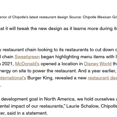
erior of Chipotle’s latest restaurant design Source: Chipotle Mexican Gri
 it will tweak the new design as it learns more during it
ly restaurant chain looking to its restaurants to cut dow
 chain 
Sweetgreen
 began highlighting menu items with 
In 2021, 
McDonald’s
 opened a location in 
Disney World
 t
gy on site to power the restaurant. And a year earlier, i
ternational’s
 Burger King, revealed a new 
restaurant de
     
 development goal in North America, we hold ourselves 
tal impact of our restaurants,” Laurie Schalow, Chipotle
cer, said in a statement.