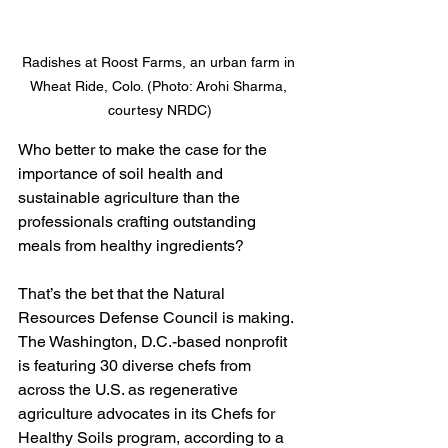
Radishes at Roost Farms, an urban farm in 
Wheat Ride, Colo. (Photo: Arohi Sharma, 
courtesy NRDC)
Who better to make the case for the 
importance of soil health and 
sustainable agriculture than the 
professionals crafting outstanding 
meals from healthy ingredients?
That’s the bet that the Natural 
Resources Defense Council is making. 
The Washington, D.C.-based nonprofit 
is featuring 30 diverse chefs from 
across the U.S. as regenerative 
agriculture advocates in its Chefs for 
Healthy Soils program, according to a 