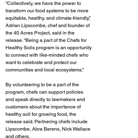
“Collectively, we have the power to 
transform our food systems to be more 
equitable, healthy, and climate-friendly,” 
Adrian Lipscombe, chef and founder of 
the 40 Acres Project, said in the 
release. “Being a part of the Chefs for 
Healthy Soils program is an opportunity 
to connect with like-minded chefs who 
want to celebrate and protect our 
communities and local ecosystems.”
By volunteering to be a part of the 
program, chefs can support policies 
and speak directly to lawmakers and 
customers about the importance of 
healthy soil for growing food, the 
release said. Partnering chefs include 
Lipscombe, Abra Berens, Nick Wallace 
and others.