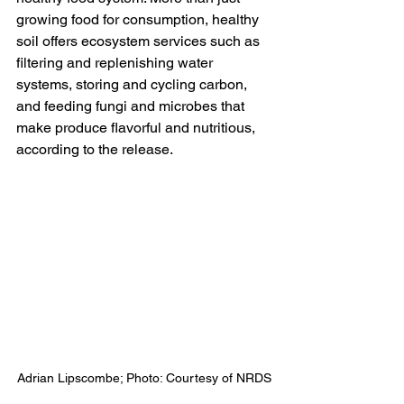
growing food for consumption, healthy 
soil offers ecosystem services such as 
filtering and replenishing water 
systems, storing and cycling carbon, 
and feeding fungi and microbes that 
make produce flavorful and nutritious, 
according to the release.
Adrian Lipscombe; Photo: Courtesy of NRDS