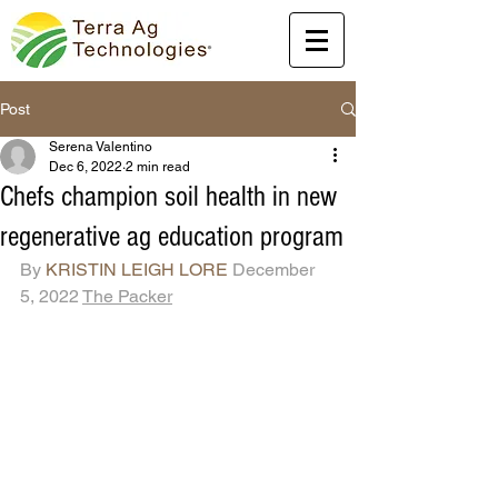
Post
Serena Valentino
Dec 6, 2022
2 min read
Chefs champion soil health in new
regenerative ag education program
By 
KRISTIN LEIGH LORE
 December 
5, 2022 
The Packer