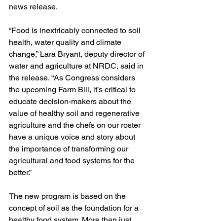
news release.
“Food is inextricably connected to soil 
health, water quality and climate 
change,” Lara Bryant, deputy director of 
water and agriculture at NRDC, said in 
the release. “As Congress considers 
the upcoming Farm Bill, it’s critical to 
educate decision-makers about the 
value of healthy soil and regenerative 
agriculture and the chefs on our roster 
have a unique voice and story about 
the importance of transforming our 
agricultural and food systems for the 
better.”
The new program is based on the 
concept of soil as the foundation for a 
healthy food system. More than just 