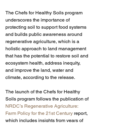
The Chefs for Healthy Soils program 
underscores the importance of 
protecting soil to support food systems 
and builds public awareness around 
regenerative agriculture, which is a 
holistic approach to land management 
that has the potential to restore soil and 
ecosystem health, address inequity, 
and improve the land, water and 
climate, according to the release.
The launch of the Chefs for Healthy 
Soils program follows the publication of 
NRDC’s Regenerative Agriculture: 
Farm Policy for the 21st Century
 report, 
which includes insights from years of 
research and testimonies from more 