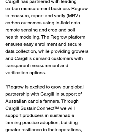
Cargill has partnered with leading 
carbon measurement business Regrow 
to measure, report and verify (MRV) 
carbon outcomes using in-field data, 
remote sensing and crop and soil 
health modeling. The Regrow platform 
ensures easy enrollment and secure 
data collection, while providing growers 
and Cargill’s demand customers with 
transparent measurement and 
verification options.
"Regrow is excited to grow our global 
partnership with Cargill in support of 
Australian canola farmers. Through 
Cargill SustainConnect™ we will 
support producers in sustainable 
farming practice adoption, building 
greater resilience in their operations, 