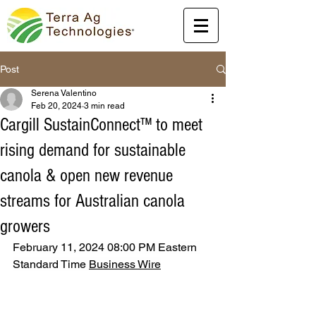
Post
Serena Valentino
Feb 20, 2024
3 min read
Cargill SustainConnect™ to meet
rising demand for sustainable
canola & open new revenue
streams for Australian canola
growers
February 11, 2024 08:00 PM Eastern 
Standard Time 
Business Wire