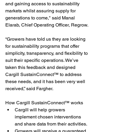
and gaining access to sustainability 
markets whilst assuring supply for 
generations to come," said Manal 
Elarab, Chief Operating Officer, Regrow.
“Growers have told us they are looking 
for sustainability programs that offer 
simplicity, transparency, and flexibility to 
suit their specific operations. We’ve 
taken this feedback and designed 
Cargill SustainConnect™ to address 
these needs, and it has been very well 
received,” said Fargher.
How Cargill SustainConnect™ works
Cargill will help growers 
implement chosen interventions 
and share data from their activities.
Growers will receive a guaranteed 