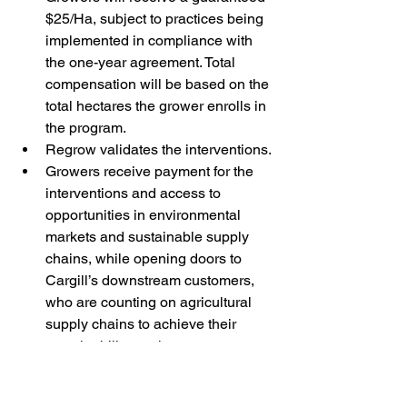
$25/Ha, subject to practices being 
implemented in compliance with 
the one-year agreement. Total 
compensation will be based on the 
total hectares the grower enrolls in 
the program.
Regrow validates the interventions.
Growers receive payment for the 
interventions and access to 
opportunities in environmental 
markets and sustainable supply 
chains, while opening doors to 
Cargill’s downstream customers, 
who are counting on agricultural 
supply chains to achieve their 
sustainability goals.
The program is currently available 
to Australian canola farmers in 