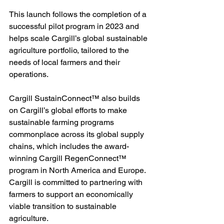
This launch follows the completion of a 
successful pilot program in 2023 and 
helps scale Cargill’s global sustainable 
agriculture portfolio, tailored to the 
needs of local farmers and their 
operations.
Cargill SustainConnect™ also builds 
on Cargill’s global efforts to make 
sustainable farming programs 
commonplace across its global supply 
chains, which includes the award-
winning Cargill RegenConnect™ 
program in North America and Europe. 
Cargill is committed to partnering with 
farmers to support an economically 
viable transition to sustainable 
agriculture.