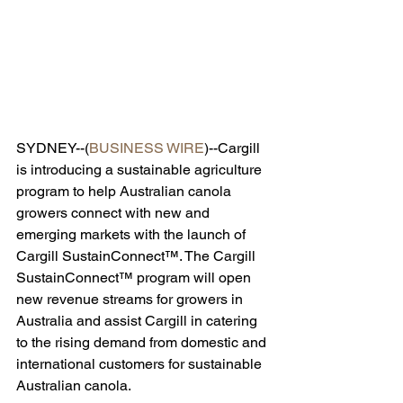
SYDNEY--(
BUSINESS WIRE
)--Cargill 
is introducing a sustainable agriculture 
program to help Australian canola 
growers connect with new and 
emerging markets with the launch of 
Cargill SustainConnect™. The Cargill 
SustainConnect™ program will open 
new revenue streams for growers in 
Australia and assist Cargill in catering 
to the rising demand from domestic and 
international customers for sustainable 
Australian canola.