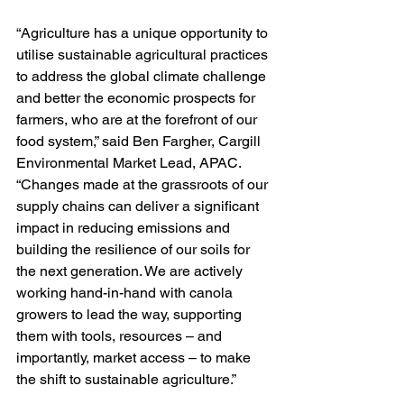
“Agriculture has a unique opportunity to 
utilise sustainable agricultural practices 
to address the global climate challenge 
and better the economic prospects for 
farmers, who are at the forefront of our 
food system,” said Ben Fargher, Cargill 
Environmental Market Lead, APAC. 
“Changes made at the grassroots of our 
supply chains can deliver a significant 
impact in reducing emissions and 
building the resilience of our soils for 
the next generation. We are actively 
working hand-in-hand with canola 
growers to lead the way, supporting 
them with tools, resources – and 
importantly, market access – to make 
the shift to sustainable agriculture.”