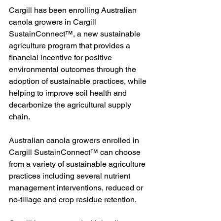
Cargill has been enrolling Australian 
canola growers in Cargill 
SustainConnect™, a new sustainable 
agriculture program that provides a 
financial incentive for positive 
environmental outcomes through the 
adoption of sustainable practices, while 
helping to improve soil health and 
decarbonize the agricultural supply 
chain.
Australian canola growers enrolled in 
Cargill SustainConnect™ can choose 
from a variety of sustainable agriculture 
practices including several nutrient 
management interventions, reduced or 
no-tillage and crop residue retention.