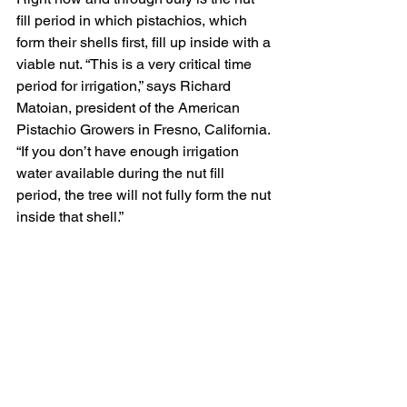
fill period in which pistachios, which 
form their shells first, fill up inside with a 
viable nut. “This is a very critical time 
period for irrigation,” says Richard 
Matoian, president of the American 
Pistachio Growers in Fresno, California. 
“If you don’t have enough irrigation 
water available during the nut fill 
period, the tree will not fully form the nut 
inside that shell.”