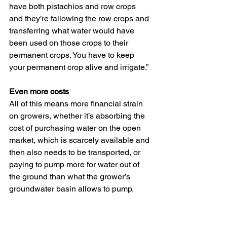
have both pistachios and row crops 
and they’re fallowing the row crops and 
transferring what water would have 
been used on those crops to their 
permanent crops. You have to keep 
your permanent crop alive and irrigate.”
Even more costs
All of this means more financial strain 
on growers, whether it’s absorbing the 
cost of purchasing water on the open 
market, which is scarcely available and 
then also needs to be transported, or 
paying to pump more for water out of 
the ground than what the grower’s 
groundwater basin allows to pump.