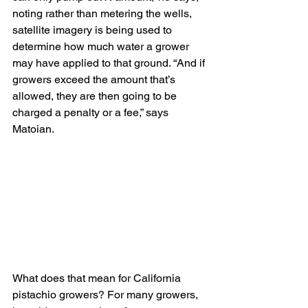
noting rather than metering the wells, 
satellite imagery is being used to 
determine how much water a grower 
may have applied to that ground. “And if 
growers exceed the amount that’s 
allowed, they are then going to be 
charged a penalty or a fee,” says 
Matoian.
What does that mean for California 
pistachio growers? For many growers, 