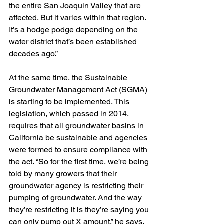
the entire San Joaquin Valley that are 
affected. But it varies within that region. 
It’s a hodge podge depending on the 
water district that’s been established 
decades ago.”
At the same time, the Sustainable 
Groundwater Management Act (SGMA) 
is starting to be implemented. This 
legislation, which passed in 2014, 
requires that all groundwater basins in 
California be sustainable and agencies 
were formed to ensure compliance with 
the act. “So for the first time, we’re being 
told by many growers that their 
groundwater agency is restricting their 
pumping of groundwater. And the way 
they’re restricting it is they’re saying you 
can only pump out X amount,” he says, 