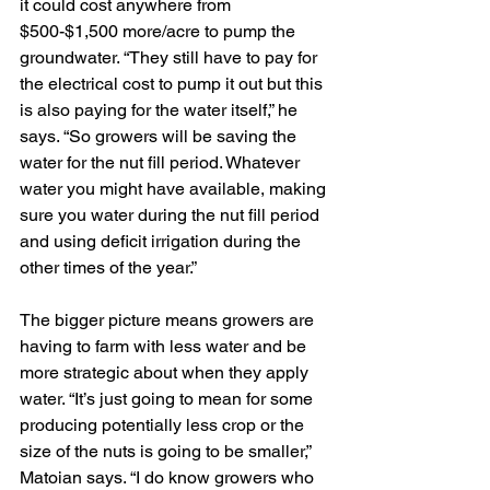
it could cost anywhere from 
$500-$1,500 more/acre to pump the 
groundwater. “They still have to pay for 
the electrical cost to pump it out but this 
is also paying for the water itself,” he 
says. “So growers will be saving the 
water for the nut fill period. Whatever 
water you might have available, making 
sure you water during the nut fill period 
and using deficit irrigation during the 
other times of the year.”
The bigger picture means growers are 
having to farm with less water and be 
more strategic about when they apply 
water. “It’s just going to mean for some 
producing potentially less crop or the 
size of the nuts is going to be smaller,” 
Matoian says. “I do know growers who 