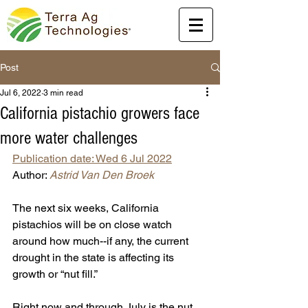
Post
Jul 6, 2022
3 min read
California pistachio growers face
more water challenges
Publication date: Wed 6 Jul 2022
Author: 
Astrid Van Den Broek
The next six weeks, California 
pistachios will be on close watch 
around how much--if any, the current 
drought in the state is affecting its 
growth or “nut fill.”
Right now and through July is the nut 