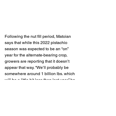
Following the nut fill period, Matoian 
says that while this 2022 pistachio 
season was expected to be an “on” 
year for the alternate-bearing crop, 
growers are reporting that it doesn’t 
appear that way. “We’ll probably be 
somewhere around 1 billion lbs. which 
will be a little bit less than last year,” he 
says.
That’s meeting a market where demand 
is good. The association’s most recent 
report was that shipments are up in 