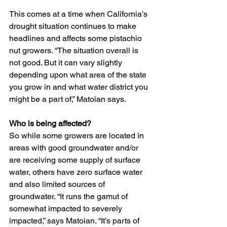
This comes at a time when California’s 
drought situation continues to make 
headlines and affects some pistachio 
nut growers. “The situation overall is 
not good. But it can vary slightly 
depending upon what area of the state 
you grow in and what water district you 
might be a part of,” Matoian says.
Who is being affected?
So while some growers are located in 
areas with good groundwater and/or 
are receiving some supply of surface 
water, others have zero surface water 
and also limited sources of 
groundwater. “It runs the gamut of 
somewhat impacted to severely 
impacted,” says Matoian. “It’s parts of 