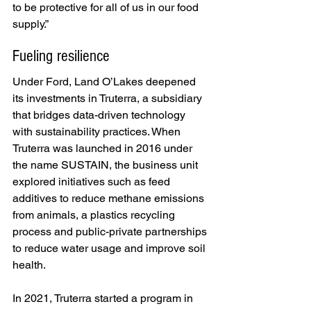
to be protective for all of us in our food 
supply.”
Fueling resilience
Under Ford, Land O’Lakes deepened 
its investments in Truterra, a subsidiary 
that bridges data-driven technology 
with sustainability practices. When 
Truterra was launched in 2016 under 
the name
SUSTAIN, the business unit 
explored initiatives such as feed 
additives to reduce methane emissions 
from animals, a plastics recycling 
process and public-private partnerships 
to reduce water usage and improve soil 
health.
In 2021, Truterra started a program in 