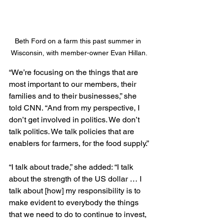
Beth Ford on a farm this past summer in 
Wisconsin, with member-owner Evan Hillan.
“We’re focusing on the things that are 
most important to our members, their 
families and to their businesses,” she 
told CNN. “And from my perspective, I 
don’t get involved in politics. We don’t 
talk politics. We talk policies that are 
enablers for farmers, for the food supply.”
“I talk about trade,” she added: “I talk 
about the strength of the US dollar … I 
talk about [how] my responsibility is to 
make evident to everybody the things 
that we need to do to continue to invest, 