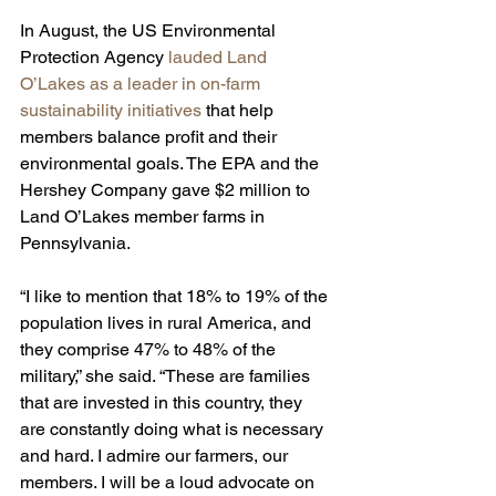
In August, the US Environmental 
Protection Agency 
lauded Land 
O’Lakes as a leader in on-farm 
sustainability initiatives
 that help 
members balance profit and their 
environmental goals. The EPA and the 
Hershey Company gave $2 million to 
Land O’Lakes member farms in 
Pennsylvania.
“I like to mention that 18% to 19% of the 
population lives in rural America, and 
they comprise 47% to 48% of the 
military,” she said. “These are families 
that are invested in this country, they 
are constantly doing what is necessary 
and hard. I admire our farmers, our 
members. I will be a loud advocate on 