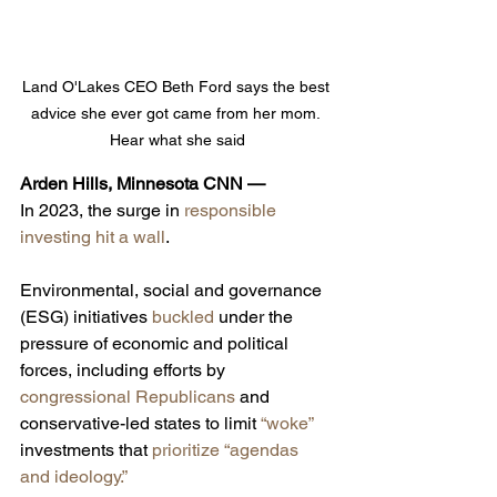
Land O'Lakes CEO Beth Ford says the best 
advice she ever got came from her mom. 
Hear what she said
Arden Hills, Minnesota CNN — 
In 2023, the surge in 
responsible 
investing hit a wall
.
Environmental, social and governance 
(ESG) initiatives 
buckled
 under the 
pressure of economic and political 
forces,
including efforts by 
congressional Republicans
 and 
conservative-led states to limit 
“woke”
investments that 
prioritize “agendas 
and ideology.”