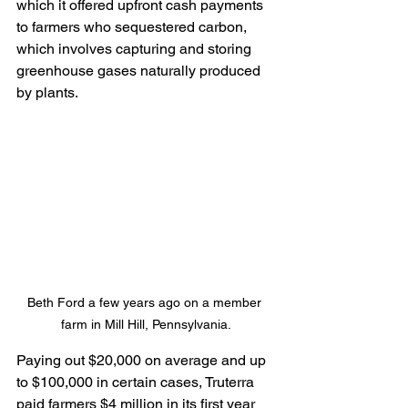
which it offered upfront cash payments 
to farmers who sequestered carbon, 
which involves capturing and storing 
greenhouse gases naturally produced 
by plants.
Beth Ford a few years ago on a member 
farm in Mill Hill, Pennsylvania.
Paying out $20,000 on average and up 
to $100,000 in certain cases, Truterra 
paid farmers $4 million in its first year 