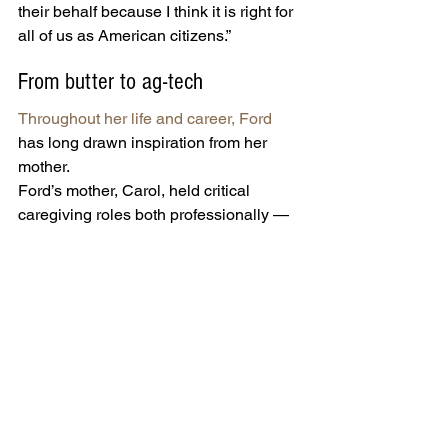
their behalf because I think it is right for 
all of us as American citizens.”
From butter to ag-tech
Throughout her life and career, Ford
has long drawn inspiration from her 
mother.
Ford’s mother, Carol, held critical 
caregiving roles both professionally — 
as a nurse, a therapist and a minister — 
and personally, raising eight children 
with her husband on a working-class 
budget.
That resilience, humility and work ethic 
became deeply engrained in Ford, who 
was the fifth of eight children in the 
Sioux City, Iowa, family.