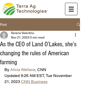
Post
Serena Valentino
Nov 21, 2023
3 min read
As the CEO of Land O’Lakes, she’s
changing the rules of American
farming
By 
Alicia Wallace
, CNN
Updated 9:26 AM EST, Tue November 
21, 2023 
CNN Business