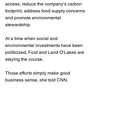
access, reduce the company’s﻿
carbon 
footprint,
address food supply concerns 
and promote environmental 
stewardship.
At a time when social and 
environmental investments have been 
politicized, Ford and Land O’Lakes are 
staying the course.
Those efforts simply make good 
business sense, she told CNN.