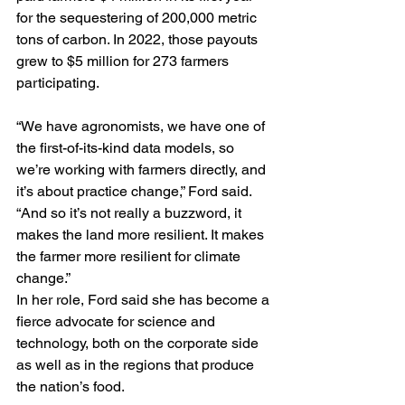
for the sequestering of 200,000 metric 
tons of carbon. In 2022, those payouts 
grew to $5 million for 273 farmers 
participating.
“We have agronomists, we have one of 
the first-of-its-kind data models, so 
we’re working with farmers directly, and 
it’s about practice change,” Ford said. 
“And so it’s not really a buzzword, it 
makes the land more resilient. It makes 
the farmer more resilient for climate 
change.”
In her role, Ford said she has become a 
fierce advocate for science and 
technology, both on the corporate side 
as well as in the regions that produce 
the nation’s food.