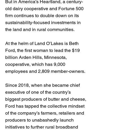
But in America’s Heartland, a century-
old dairy cooperative and Fortune 500 
firm continues to double down on its 
sustainability-focused investments in 
the land and in rural communities.
At the helm of Land O’Lakes is Beth 
Ford, the first woman to lead the $19 
billion Arden Hills, Minnesota, 
cooperative, which has 9,000 
employees and 2,809 member-owners.
Since 2018, when she became chief 
executive of one of the country’s 
biggest producers of butter and cheese, 
Ford has tapped the collective mindset 
of the company’s farmers, retailers and 
producers to unabashedly launch 
initiatives to further rural broadband 